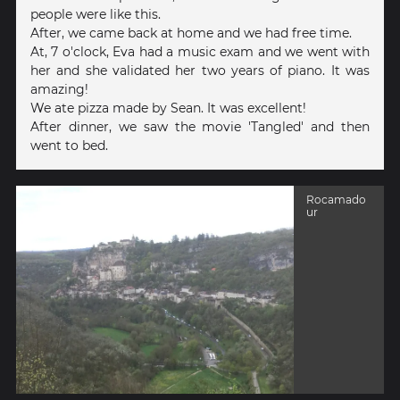
people were like this.
After, we came back at home and we had free time.
At, 7 o'clock, Eva had a music exam and we went with
her and she validated her two years of piano. It was
amazing!
We ate pizza made by Sean. It was excellent!
After dinner, we saw the movie 'Tangled' and then
went to bed.
Rocamado
ur