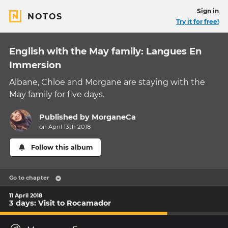
Sign in
NOTOS
Try it for free!
English with the May family: Langues En
Immersion
Albane, Chloe and Morgane are staying with the
May family for five days.
Published by
MorganeCa
on April 13th 2018
Follow this album
Go to chapter
11 April 2018
3 days: Visit to Rocamador