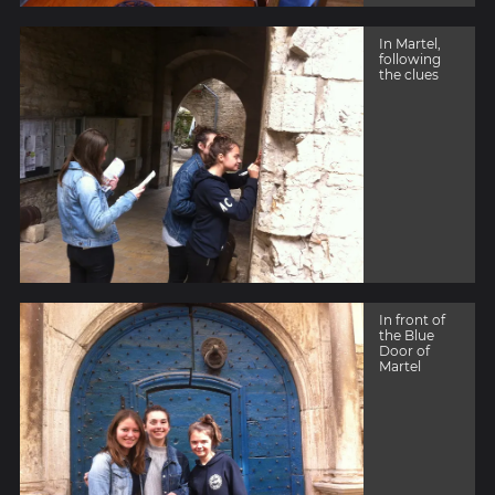
In Martel,
following
the clues
In front of
the Blue
Door of
Martel