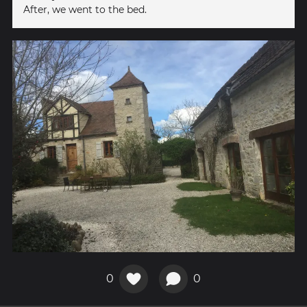
After, we went to the bed.
0
0