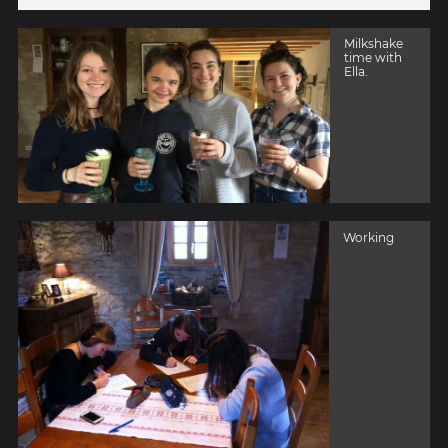
Milkshake
time with
Ella.
Working