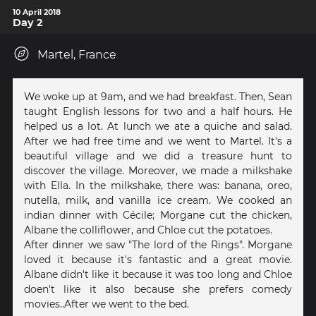
10 April 2018
Day 2
Martel, France
We woke up at 9am, and we had breakfast. Then, Sean
taught English lessons for two and a half hours. He
helped us a lot. At lunch we ate a quiche and salad.
After we had free time and we went to Martel. It's a
beautiful village and we did a treasure hunt to
discover the village. Moreover, we made a milkshake
with Ella. In the milkshake, there was: banana, oreo,
nutella, milk, and vanilla ice cream. We cooked an
indian dinner with Cécile; Morgane cut the chicken,
Albane the colliflower, and Chloe cut the potatoes.
After dinner we saw "The lord of the Rings". Morgane
loved it because it's fantastic and a great movie.
Albane didn't like it because it was too long and Chloe
doen't like it also because she prefers comedy
movies..After we went to the bed.