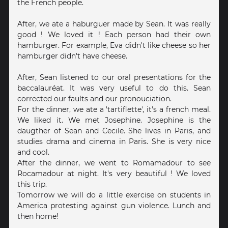
the French people.
After, we ate a haburguer made by Sean. It was really
good ! We loved it ! Each person had their own
hamburger. For example, Eva didn't like cheese so her
hamburger didn't have cheese.
After, Sean listened to our oral presentations for the
baccalauréat. It was very useful to do this. Sean
corrected our faults and our pronouciation.
For the dinner, we ate a 'tartiflette', it's a french meal.
We liked it. We met Josephine. Josephine is the
daugther of Sean and Cecile. She lives in Paris, and
studies drama and cinema in Paris. She is very nice
and cool.
After the dinner, we went to Romamadour to see
Rocamadour at night. It's very beautiful ! We loved
this trip.
Tomorrow we will do a little exercise on students in
America protesting against gun violence. Lunch and
then home!