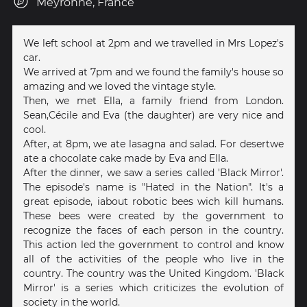
Meyronne, France
We left school at 2pm and we travelled in Mrs Lopez's
car.
We arrived at 7pm and we found the family's house so
amazing and we loved the vintage style.
Then, we met Ella, a family friend from London.
Sean,Cécile and Eva (the daughter) are very nice and
cool.
After, at 8pm, we ate lasagna and salad. For desertwe
ate a chocolate cake made by Eva and Ella.
After the dinner, we saw a series called 'Black Mirror'.
The episode's name is "Hated in the Nation". It's a
great episode, iabout robotic bees wich kill humans.
These bees were created by the government to
recognize the faces of each person in the country.
This action led the government to control and know
all of the activities of the people who live in the
country. The country was the United Kingdom. 'Black
Mirror' is a series which criticizes the evolution of
society in the world.