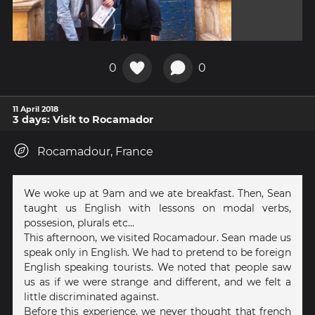
0
0
11 April 2018
3 days: Visit to Rocamador
Rocamadour, France
We woke up at 9am and we ate breakfast. Then, Sean
taught us English with lessons on modal verbs,
possesion, plurals etc...
This afternoon, we visited Rocamadour. Sean made us
speak only in English. We had to pretend to be foreign
English speaking tourists. We noted that people saw
us as if we were strange and different, and we felt a
little discriminated against.
Before this experience, we never thought that french