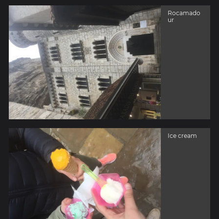
Rocamado
ur
Ice cream