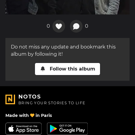
0
0
Do not miss any update and bookmark this
album by following it!
Follow this album
NOTOS
BRING YOUR STORIES TO LIFE
Made with
in Paris