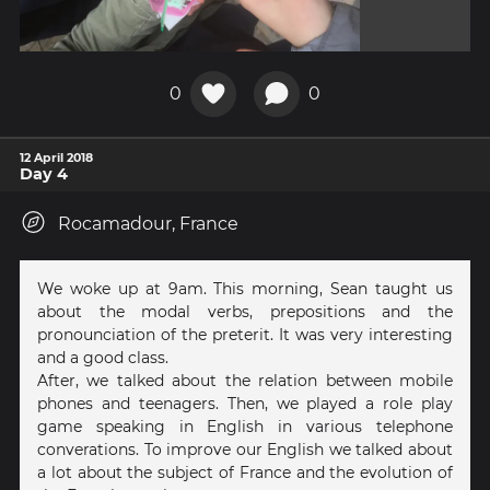
0
0
12 April 2018
Day 4
Rocamadour, France
We woke up at 9am. This morning, Sean taught us
about the modal verbs, prepositions and the
pronounciation of the preterit. It was very interesting
and a good class.
After, we talked about the relation between mobile
phones and teenagers. Then, we played a role play
game speaking in English in various telephone
converations. To improve our English we talked about
a lot about the subject of France and the evolution of