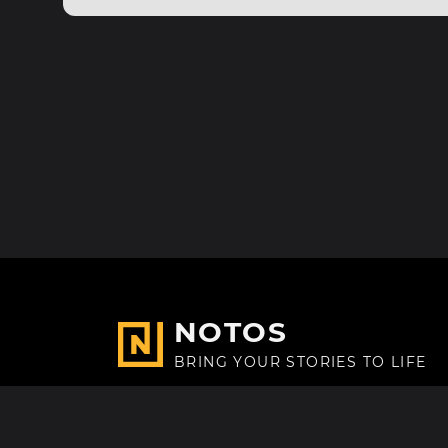
NOTOS
BRING YOUR STORIES TO LIFE
Made with
in Paris