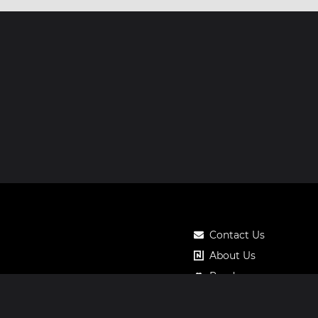
Contact Us
About Us
Roadmap
Pricing
Notos Gift Card