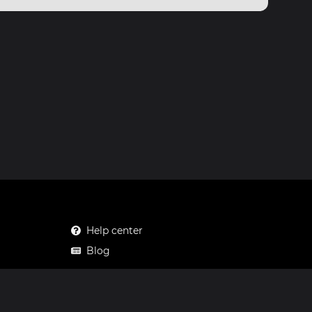
Help center
Blog
Mastodon
Facebook