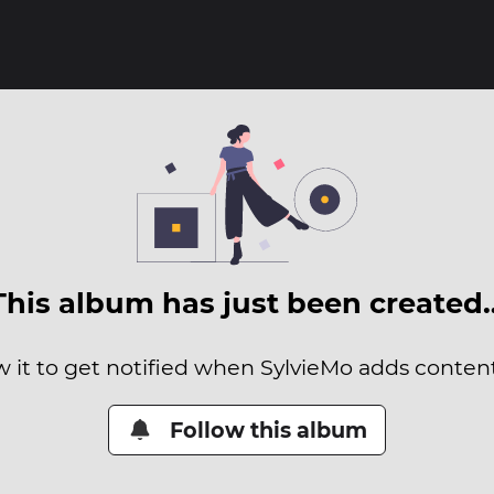
This album has just been created
w it to get notified when SylvieMo adds content 
Follow this album