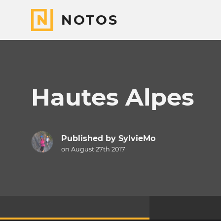
NOTOS
Hautes Alpes
Published by
SylvieMo
on August 27th 2017