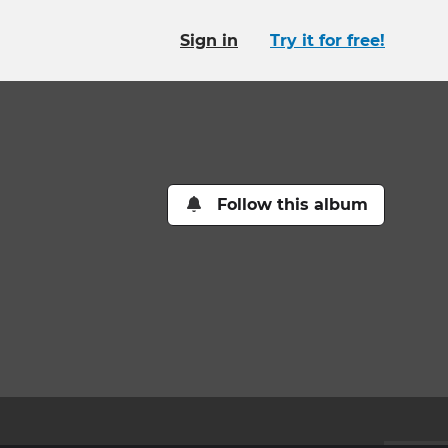
Sign in
Try it for free!
Follow this album