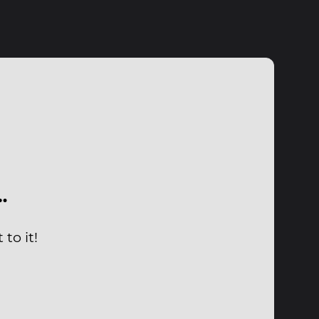
…
to it!