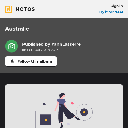
Sign in
NOTOS
Try it for free!
Australie
Published by
YannLasserre
on February 13th 2017
Follow this album