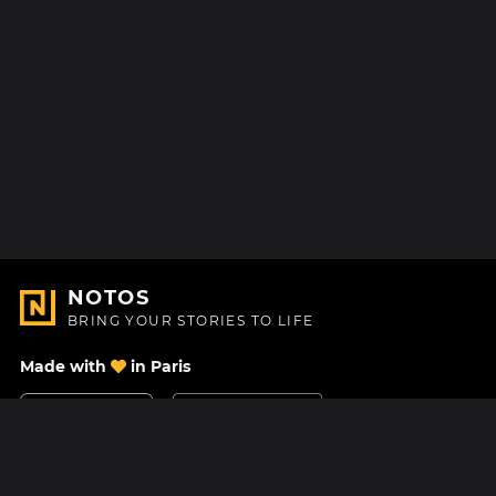
NOTOS
BRING YOUR STORIES TO LIFE
Made with
in Paris
Contact Us
Help center