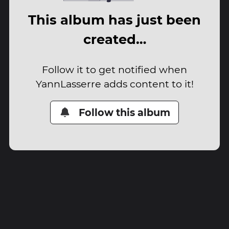
This album has just been
created…
Follow it to get notified when
YannLasserre adds content to it!
Follow this album