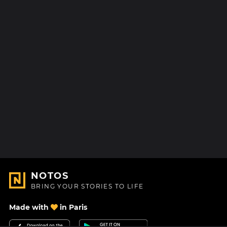
NOTOS
BRING YOUR STORIES TO LIFE
Made with
in Paris