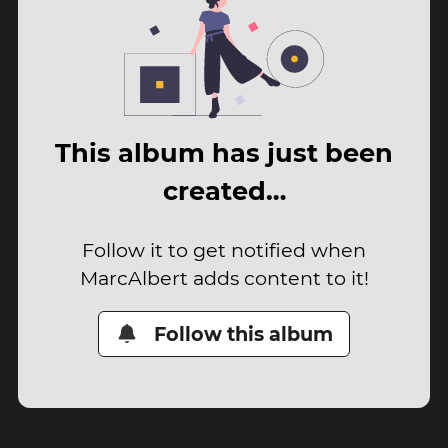
This album has just been
created…
Follow it to get notified when
MarcAlbert adds content to it!
Follow this album