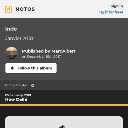
Sign in
NOTOS
Try it for free!
Inde
Janvier 2018
Published by
MarcAlbert
on December 16th 2017
Follow this album
Go to chapter
05 January 2018
New Delhi