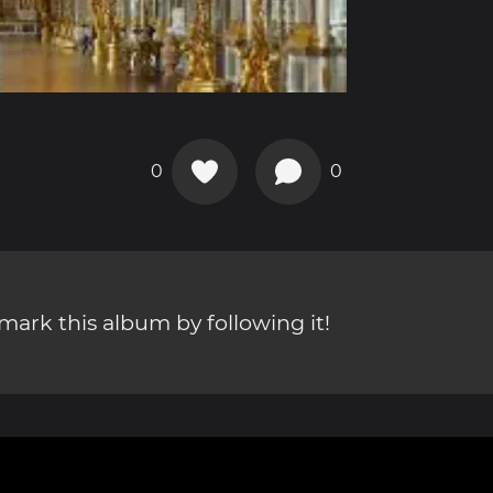
0
0
ark this album by following it!