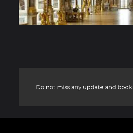
Do not miss any update and bookm