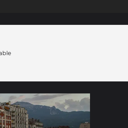
éable