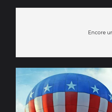
Encore une