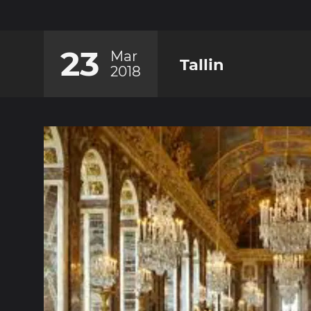
23
Mar
Tallin
2018