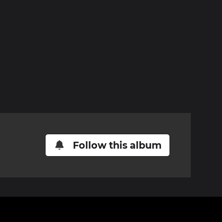
Follow this album