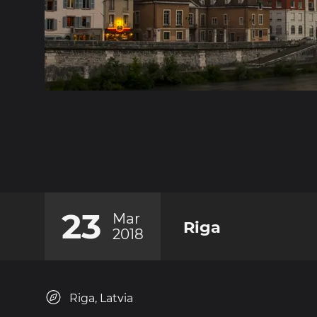
23
Mar
Riga
2018
Riga, Latvia