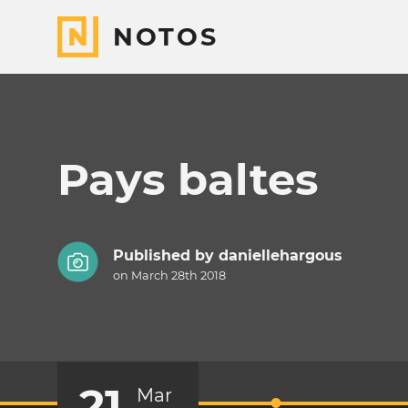
NOTOS
Pays baltes
Published by
daniellehargous
on March 28th 2018
21
Mar