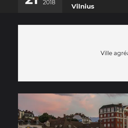
2018
Vilnius
Ville agr