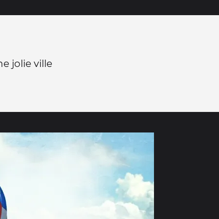
 jolie ville