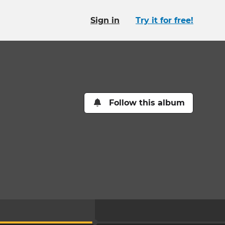
Sign in
Try it for free!
Follow this album