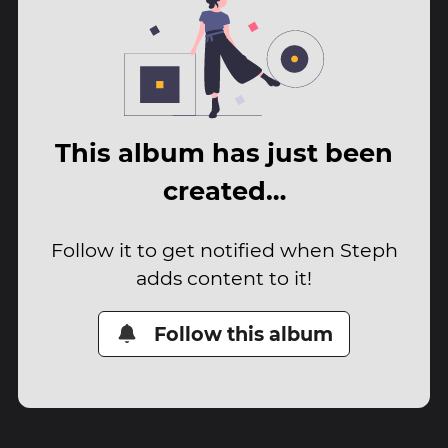
This album has just been
created…
Follow it to get notified when Steph
adds content to it!
Follow this album