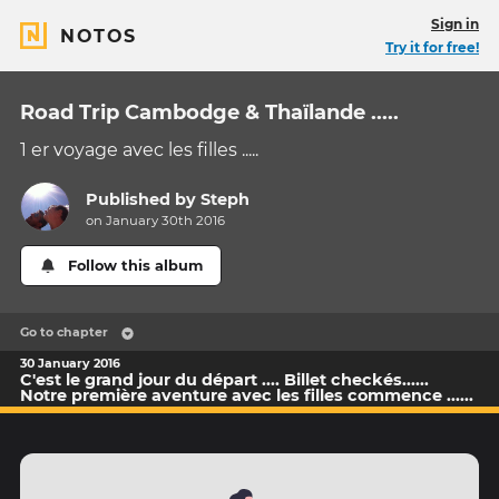
Sign in
NOTOS
Try it for free!
Road Trip Cambodge & Thaïlande .....
1 er voyage avec les filles .....
Published by
Steph
on January 30th 2016
Follow this album
Go to chapter
30 January 2016
C'est le grand jour du départ .... Billet checkés......
Notre première aventure avec les filles commence ......