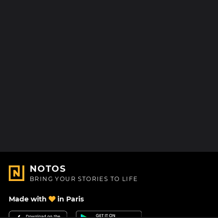
NOTOS
BRING YOUR STORIES TO LIFE
Made with
in Paris