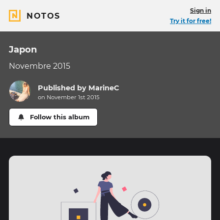
Sign in
NOTOS
Try it for free!
Japon
Novembre 2015
Published by
MarineC
on November 1st 2015
Follow this album