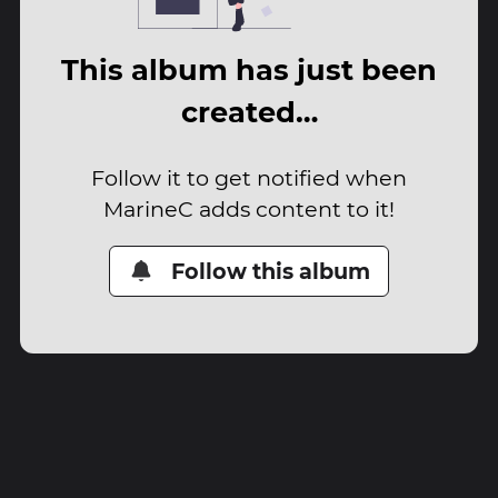
This album has just been
created…
Follow it to get notified when
MarineC adds content to it!
Follow this album