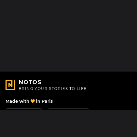
NOTOS
BRING YOUR STORIES TO LIFE
Made with
in Paris
Contact Us
Help center