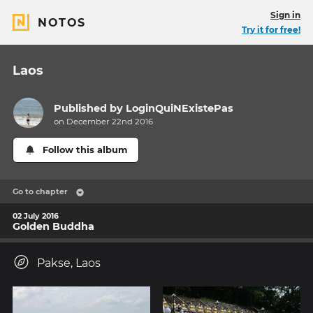
Sign in
NOTOS
Try it for free!
Laos
Published by
LoginQuiNExistePas
on December 22nd 2016
Follow this album
Go to chapter
02 July 2016
Golden Buddha
Pakse, Laos