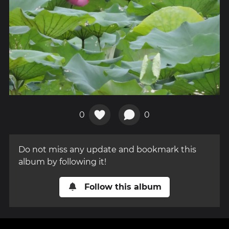
0
0
Do not miss any update and bookmark this
album by following it!
Follow this album