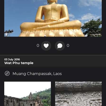
0
0
03 July 2016
Wat Phu temple
Muang Champassak, Laos