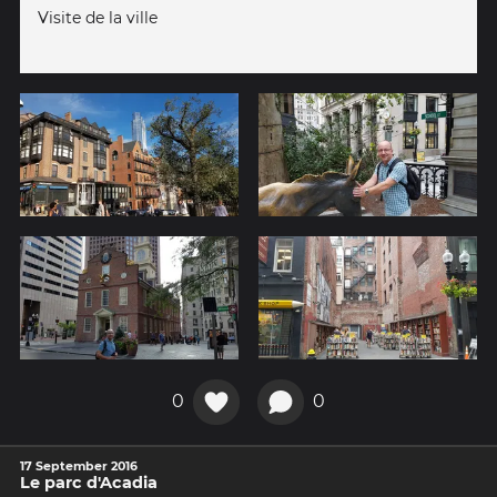
Visite de la ville
0
0
17 September 2016
Le parc d'Acadia