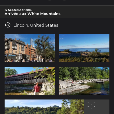
17 September 2016
Arrivée aux White Mountains
Lincoln, United States
"null"
"null"