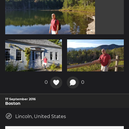
0
0
17 September 2016
Boston
Lincoln, United States