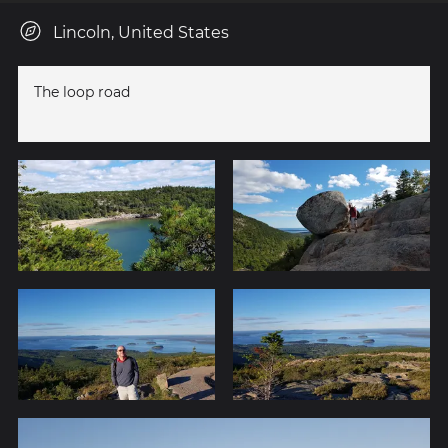
Lincoln, United States
The loop road