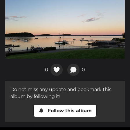
0
0
Do not miss any update and bookmark this
album by following it!
Follow this album