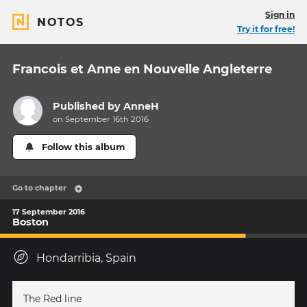
Sign in
NOTOS
Try it for free!
Francois et Anne en Nouvelle Angleterre
Published by
AnneH
on September 16th 2016
Follow this album
Go to chapter
17 September 2016
Boston
Hondarribia, Spain
The Red line