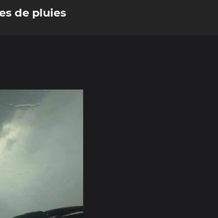
es de pluies