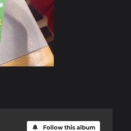
Follow this album