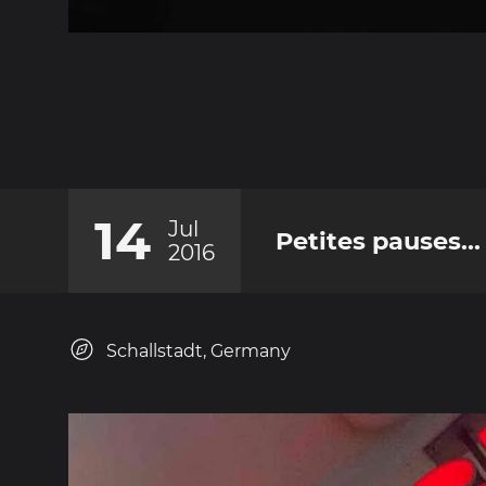
14
Jul
Petites pauses...
2016
Schallstadt, Germany