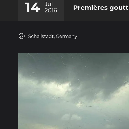
14
Jul
Premières goutt
2016
Schallstadt, Germany