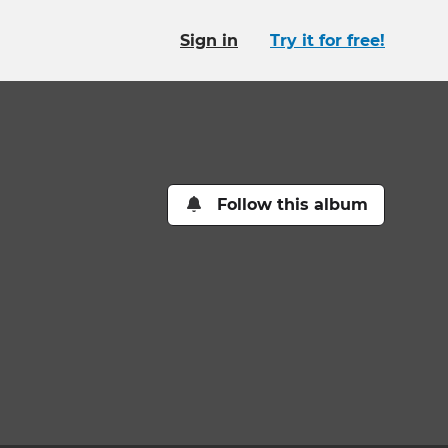
Sign in
Try it for free!
Follow this album