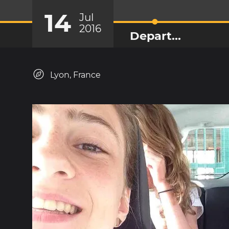
14
Jul
2016
Depart...
Lyon, France