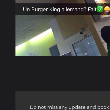
Do not miss any update and bookm