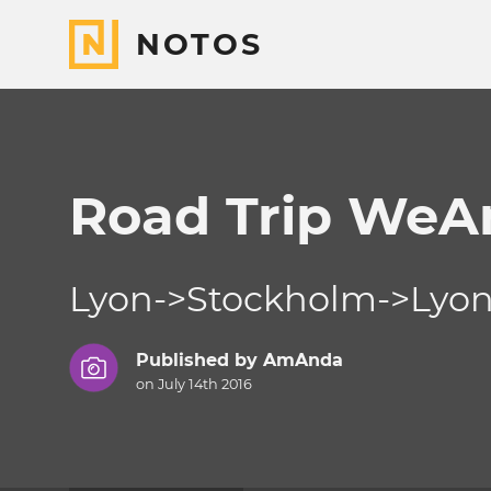
NOTOS
Road Trip We
Lyon->Stockholm->Lyo
Published by
AmAnda
on July 14th 2016