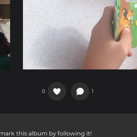
0
1
ark this album by following it!