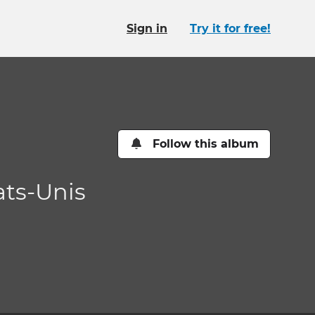
Sign in
Try it for free!
Follow this album
ats-Unis