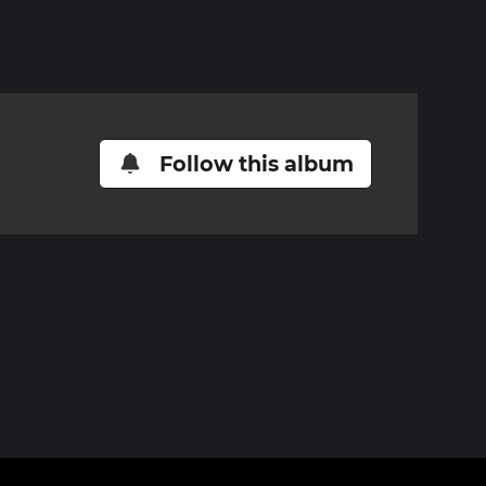
Follow this album