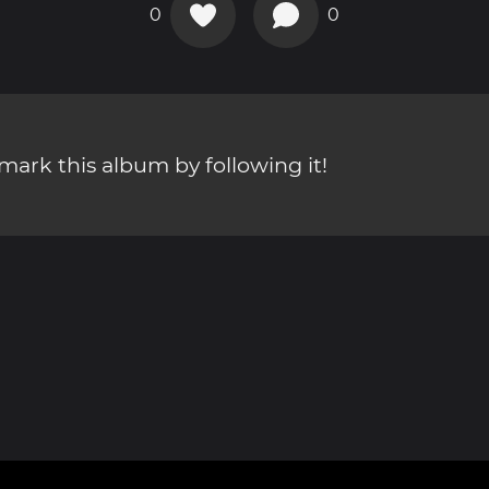
0
0
ark this album by following it!