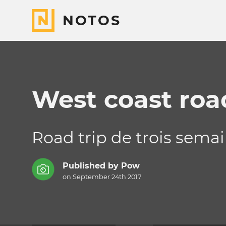
NOTOS
West coast road
Road trip de trois semai
Published by
Pow
on September 24th 2017