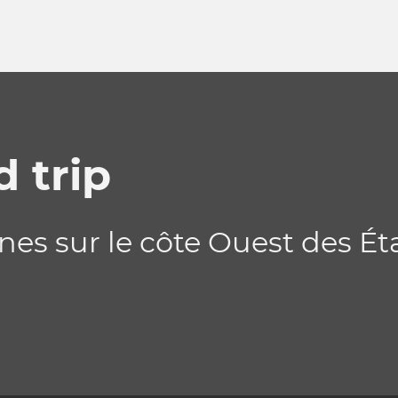
 trip
nes sur le côte Ouest des Ét