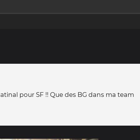
atinal pour SF !! Que des BG dans ma team