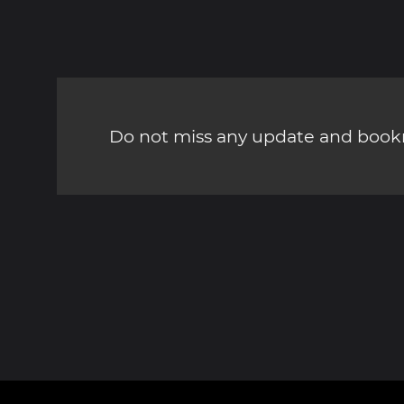
Do not miss any update and bookm