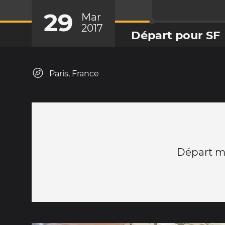
29
Mar
2017
Départ pour SF
Paris, France
Départ m