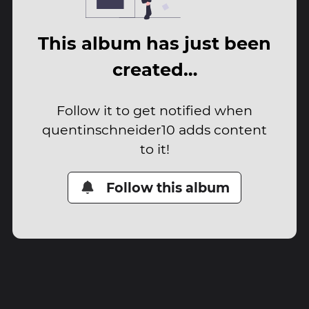
This album has just been
created…
Follow it to get notified when
quentinschneider10 adds content
to it!
Follow this album