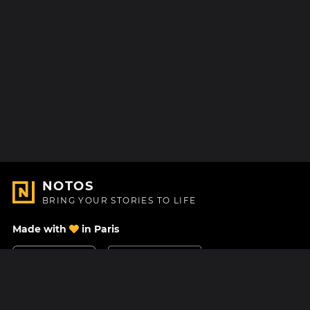
NOTOS
BRING YOUR STORIES TO LIFE
Made with
in Paris
Contact Us
Help center