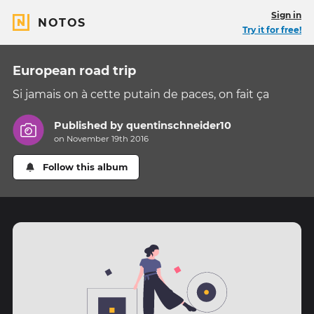
Sign in
NOTOS
Try it for free!
European road trip
Si jamais on à cette putain de paces, on fait ça
Published by
quentinschneider10
on November 19th 2016
Follow this album