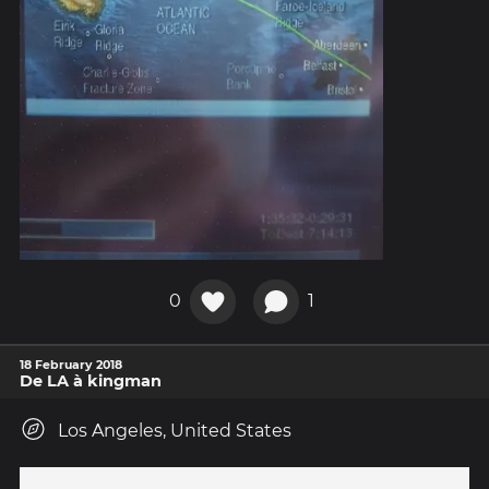
0
1
18 February 2018
De LA à kingman
Los Angeles, United States