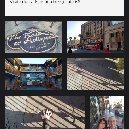
Visite du park joshua tree ,route 66....