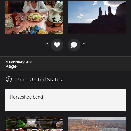
0
0
21 February 2018
Page
Page, United States
Horseshoe bend