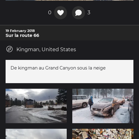
0
3
19 February 2018
Sur la route 66
Kingman, United States
De kingman au Grand Canyon sous la neige