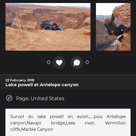
0
0
22 February 2018
Lake powell et Antelope canyon
Page, United States
Survol du lake powell en avion......puis Antelope
canyon,Navajo bridge,Lees river, Vermillon
cliffs,Marble Canyon