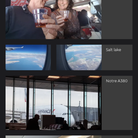
Salt lake
Notre A380