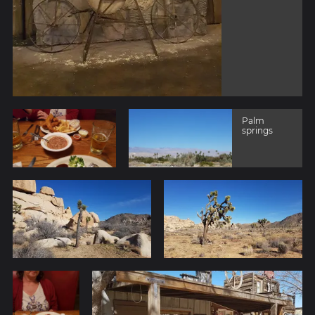
Palm
springs