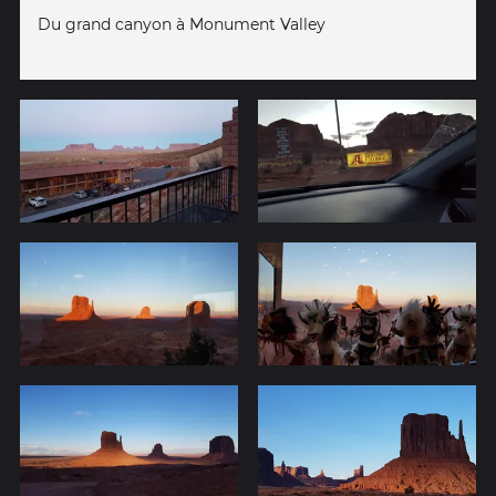
Du grand canyon à Monument Valley