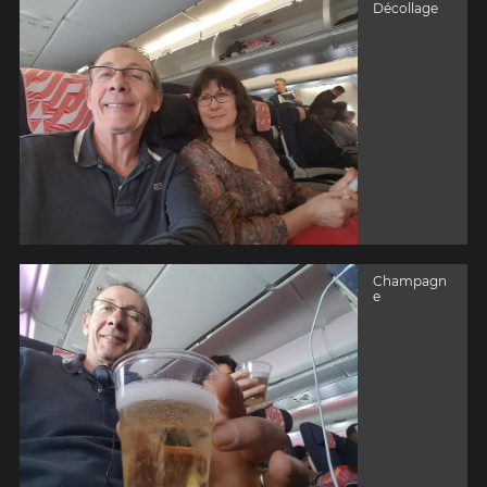
Décollage
Champagn
e