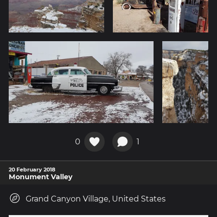
0
1
20 February 2018
Monument Valley
Grand Canyon Village, United States