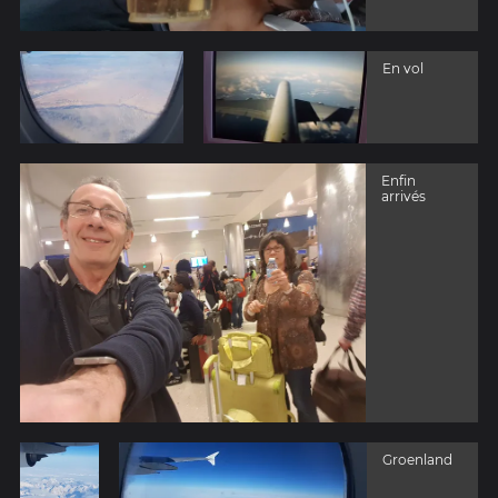
En vol
Enfin
arrivés
Groenland