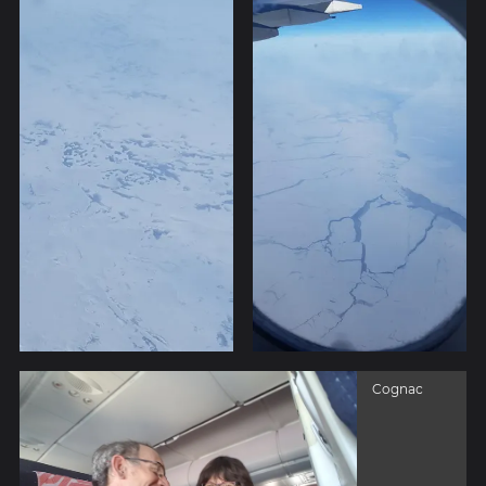
Cognac