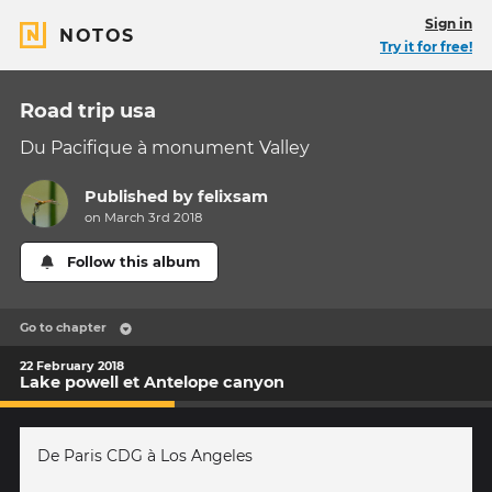
Sign in
NOTOS
Try it for free!
Road trip usa
Du Pacifique à monument Valley
Published by
felixsam
on March 3rd 2018
Follow this album
Go to chapter
22 February 2018
Lake powell et Antelope canyon
De Paris CDG à Los Angeles