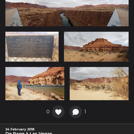
0
1
24 February 2018
De Page à Las Vegas