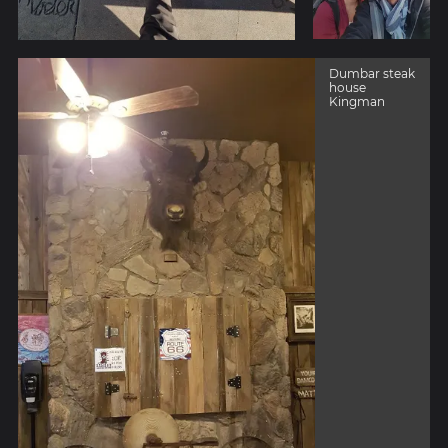
Dumbar steak
house
Kingman