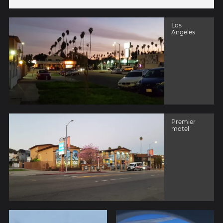
Los
Angeles
Premier
motel