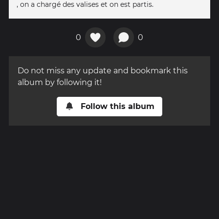
, on a chargé des valises et on est partis.
0
0
Do not miss any update and bookmark this
album by following it!
Follow this album