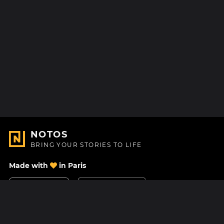
NOTOS
BRING YOUR STORIES TO LIFE
Made with
in Paris
Contact Us
Help center