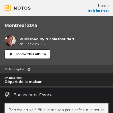
Sign in
NOTOS
Try it for free!
Montreal 2015
Published by
Nicolashoudart
on June 28th 2015
Follow this album
Go to chapter
27 June 2015
Départ de la maison
Bonsecours, France
Bob est arrivé à 8h à la maison petit café sur le pouce