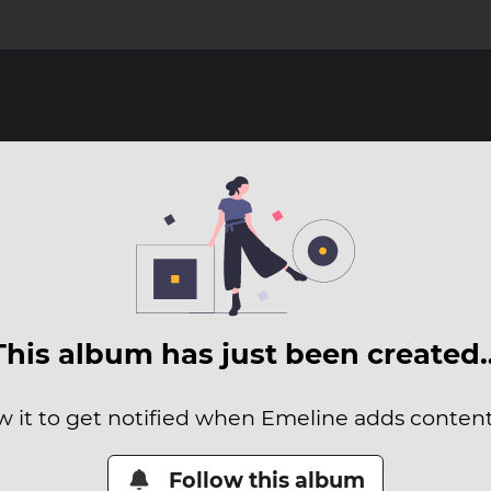
This album has just been created
w it to get notified when Emeline adds content 
Follow this album