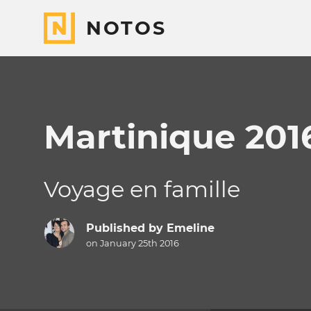
NOTOS
Martinique 201
Voyage en famille
Published by
Emeline
on January 25th 2016