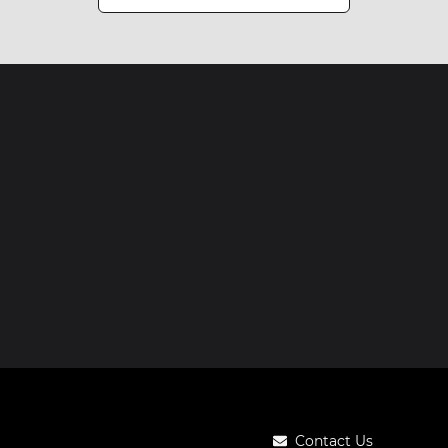
Contact Us