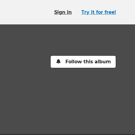
Sign in
Try it for free!
Follow this album