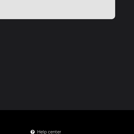
Help center