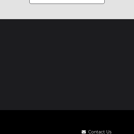
Contact Us