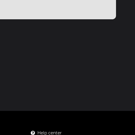
Help center