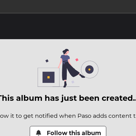
This album has just been created
low it to get notified when Paso adds content to
Follow this album