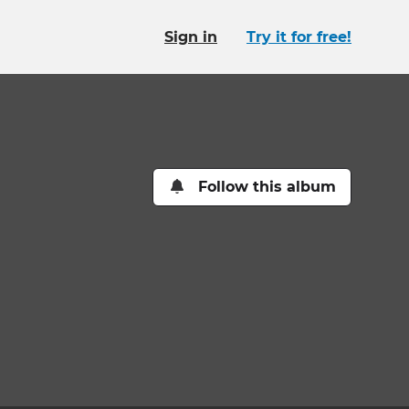
Sign in
Try it for free!
Follow this album