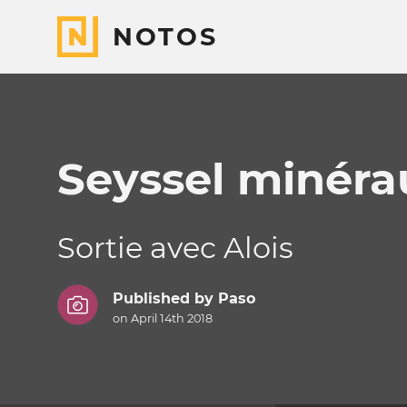
NOTOS
Seyssel minéra
Sortie avec Alois
Published by
Paso
on April 14th 2018