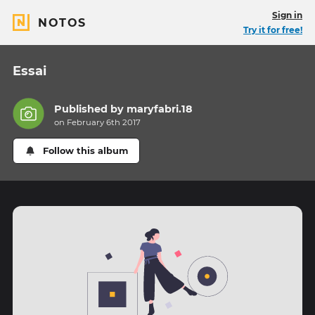
Sign in
NOTOS
Try it for free!
Essai
Published by
maryfabri.18
on February 6th 2017
Follow this album