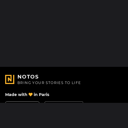
NOTOS
BRING YOUR STORIES TO LIFE
Made with
in Paris
Contact Us
Help center