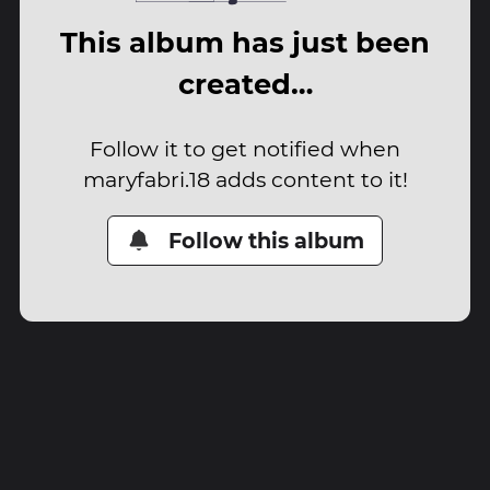
This album has just been
created…
Follow it to get notified when
maryfabri.18 adds content to it!
Follow this album