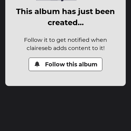
This album has just been
created…
Follow it to get notified when
claireseb adds content to it!
Follow this album