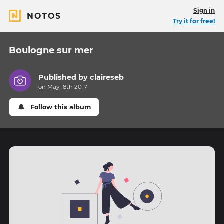
Sign in
NOTOS
Try it for free!
Boulogne sur mer
Published by
claireseb
on May 18th 2017
Follow this album