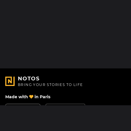
NOTOS
BRING YOUR STORIES TO LIFE
Made with
in Paris
Contact Us
Help center