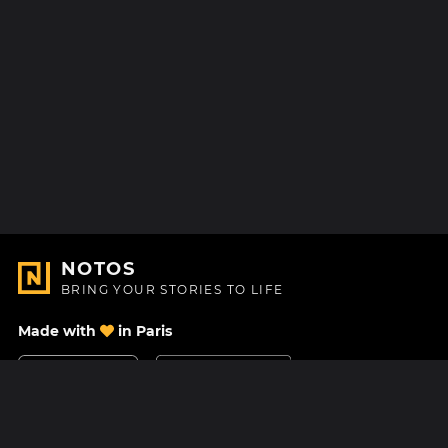
NOTOS
BRING YOUR STORIES TO LIFE
Made with
in Paris
Contact Us
Help center