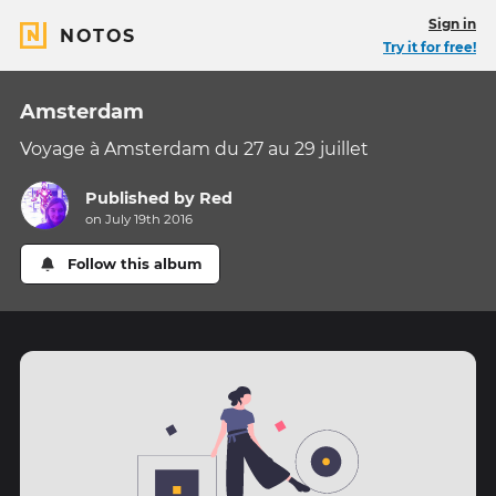
Sign in
NOTOS
Try it for free!
Amsterdam
Voyage à Amsterdam du 27 au 29 juillet
Published by
Red
on July 19th 2016
Follow this album