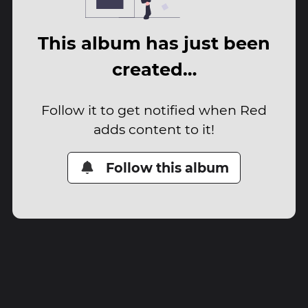
This album has just been
created…
Follow it to get notified when Red
adds content to it!
Follow this album