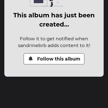
This album has just been
created…
Follow it to get notified when
sandrinebrb adds content to it!
Follow this album