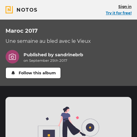
Sign in
NOTOS
Try it for free!
Maroc 2017
Une semaine au bled avec le Vieux
Published by
sandrinebrb
on September 25th 2017
Follow this album