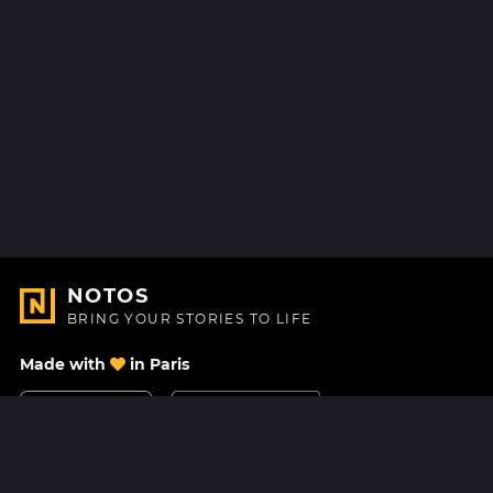
NOTOS
BRING YOUR STORIES TO LIFE
Made with
in Paris
Contact Us
Help center