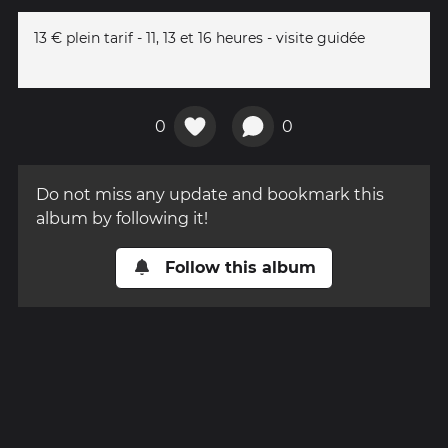
13 € plein tarif - 11, 13 et 16 heures - visite guidée
0
0
Do not miss any update and bookmark this
album by following it!
Follow this album