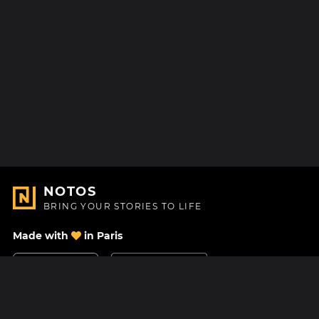
NOTOS
BRING YOUR STORIES TO LIFE
Made with
in Paris
Contact Us
Help center