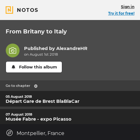
Sign in
NOTOS
Try it for free!
From Britany to Italy
Published by
AlexandreHR
on August 1st 2018
Follow this album
Go to chapter
05 August 2018
Départ Gare de Brest BlaBlaCar
07 August 2018
Musée Fabre - expo Picasso
Montpellier, France