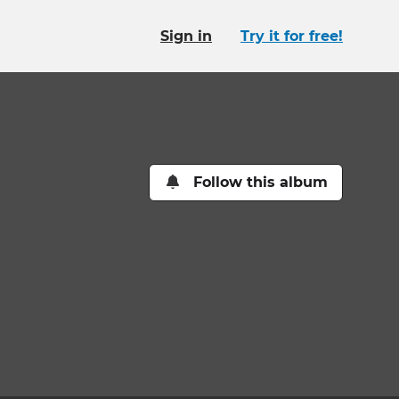
Sign in
Try it for free!
Follow this album