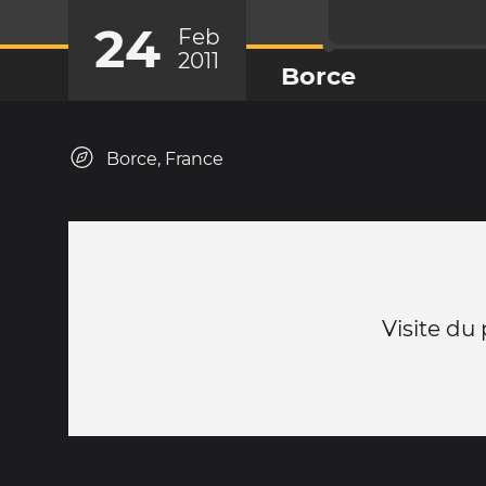
24
Feb
2011
Borce
Borce, France
Visite du