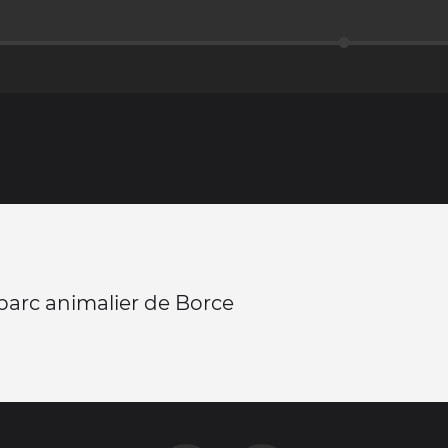
 parc animalier de Borce