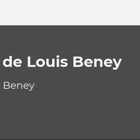
 de Louis Beney
s Beney