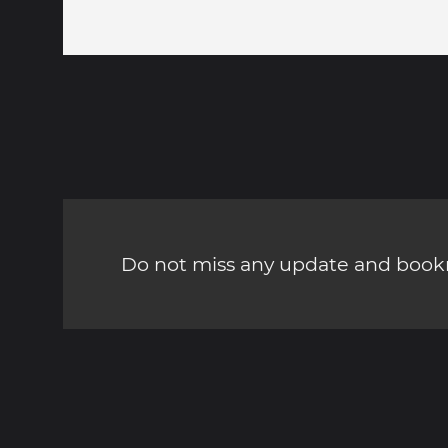
Do not miss any update and bookm