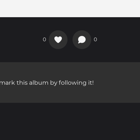
0
0
ark this album by following it!