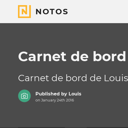
NOTOS
Carnet de bord
Carnet de bord de Loui
Published by
Louis
on January 24th 2016