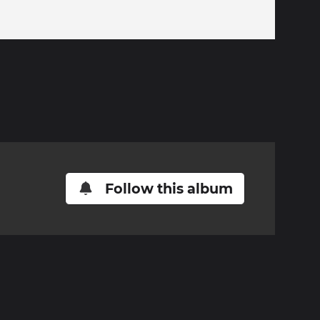
Follow this album