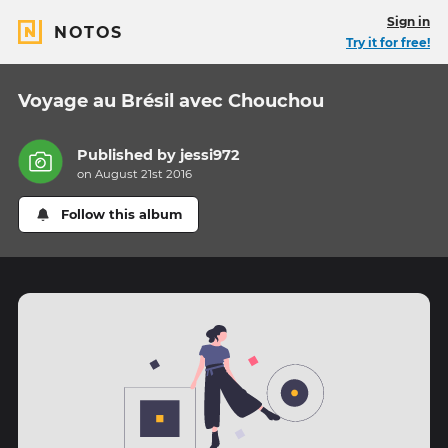
Sign in
NOTOS
Try it for free!
Voyage au Brésil avec Chouchou
Published by
jessi972
on August 21st 2016
Follow this album