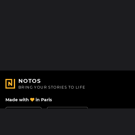
NOTOS
BRING YOUR STORIES TO LIFE
Made with
in Paris
Contact Us
Help center