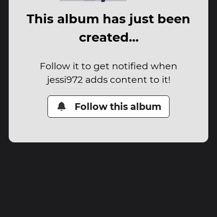
This album has just been
created…
Follow it to get notified when
jessi972 adds content to it!
Follow this album