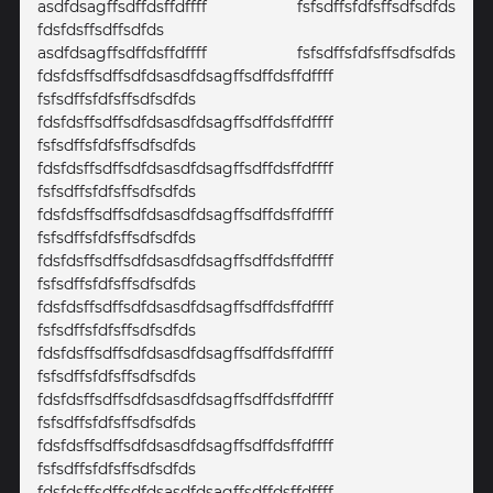
asdfdsagffsdffdsffdffff fsfsdffsfdfsffsdfsdfds
fdsfdsffsdffsdfds
asdfdsagffsdffdsffdffff fsfsdffsfdfsffsdfsdfds
fdsfdsffsdffsdfdsasdfdsagffsdffdsffdffff
fsfsdffsfdfsffsdfsdfds
fdsfdsffsdffsdfdsasdfdsagffsdffdsffdffff
fsfsdffsfdfsffsdfsdfds
fdsfdsffsdffsdfdsasdfdsagffsdffdsffdffff
fsfsdffsfdfsffsdfsdfds
fdsfdsffsdffsdfdsasdfdsagffsdffdsffdffff
fsfsdffsfdfsffsdfsdfds
fdsfdsffsdffsdfdsasdfdsagffsdffdsffdffff
fsfsdffsfdfsffsdfsdfds
fdsfdsffsdffsdfdsasdfdsagffsdffdsffdffff
fsfsdffsfdfsffsdfsdfds
fdsfdsffsdffsdfdsasdfdsagffsdffdsffdffff
fsfsdffsfdfsffsdfsdfds
fdsfdsffsdffsdfdsasdfdsagffsdffdsffdffff
fsfsdffsfdfsffsdfsdfds
fdsfdsffsdffsdfdsasdfdsagffsdffdsffdffff
fsfsdffsfdfsffsdfsdfds
fdsfdsffsdffsdfdsasdfdsagffsdffdsffdffff