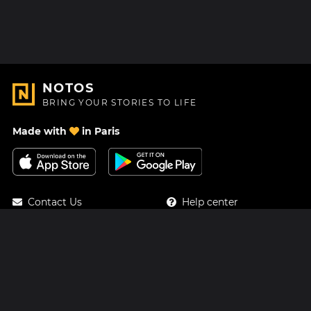
NOTOS
BRING YOUR STORIES TO LIFE
Made with
in Paris
Contact Us
Help center
About Us
Blog
Roadmap
Pricing
Mastodon
Notos Gift Card
Facebook
Privacy
Instagram