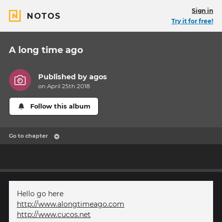
Sign in
NOTOS
Try it for free!
A long time ago
Published by
agos
on April 25th 2018
Follow this album
Go to chapter
Hello go here
http://www.alongtimeago.com
http://www.cucos.net