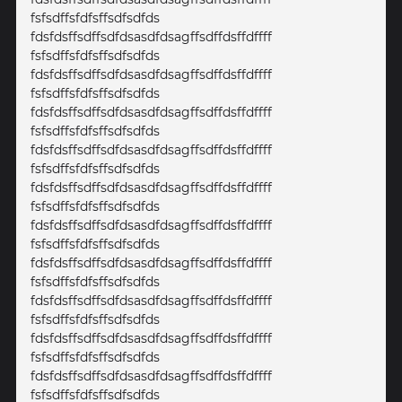
fsfsdffsfdfsffsdfsdfds
fdsfdsffsdffsdfdsasdfdsagffsdffdsffdffff
fsfsdffsfdfsffsdfsdfds
fdsfdsffsdffsdfdsasdfdsagffsdffdsffdffff
fsfsdffsfdfsffsdfsdfds
fdsfdsffsdffsdfdsasdfdsagffsdffdsffdffff
fsfsdffsfdfsffsdfsdfds
fdsfdsffsdffsdfdsasdfdsagffsdffdsffdffff
fsfsdffsfdfsffsdfsdfds
fdsfdsffsdffsdfdsasdfdsagffsdffdsffdffff
fsfsdffsfdfsffsdfsdfds
fdsfdsffsdffsdfdsasdfdsagffsdffdsffdffff
fsfsdffsfdfsffsdfsdfds
fdsfdsffsdffsdfdsasdfdsagffsdffdsffdffff
fsfsdffsfdfsffsdfsdfds
fdsfdsffsdffsdfdsasdfdsagffsdffdsffdffff
fsfsdffsfdfsffsdfsdfds
fdsfdsffsdffsdfdsasdfdsagffsdffdsffdffff
fsfsdffsfdfsffsdfsdfds
fdsfdsffsdffsdfdsasdfdsagffsdffdsffdffff
fsfsdffsfdfsffsdfsdfds