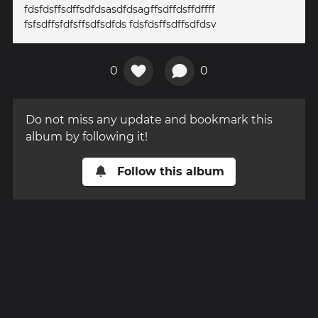
fdsfdsffsdffsdfdsasdfdsagffsdffdsffdffff
fsfsdffsfdfsffsdfsdfds fdsfdsffsdffsdfdsv
0
0
Do not miss any update and bookmark this
album by following it!
Follow this album