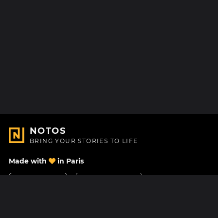
NOTOS
BRING YOUR STORIES TO LIFE
Made with
in Paris
Contact Us
Help center