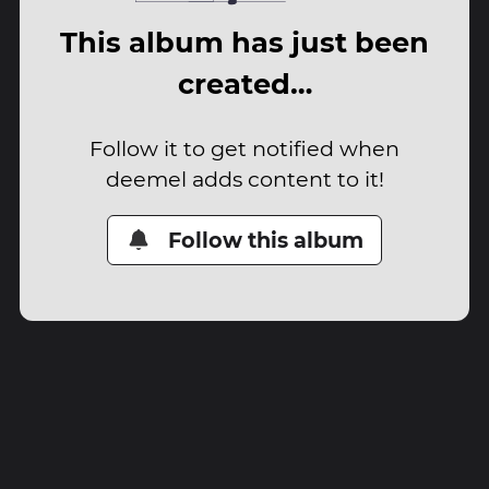
This album has just been
created…
Follow it to get notified when
deemel adds content to it!
Follow this album