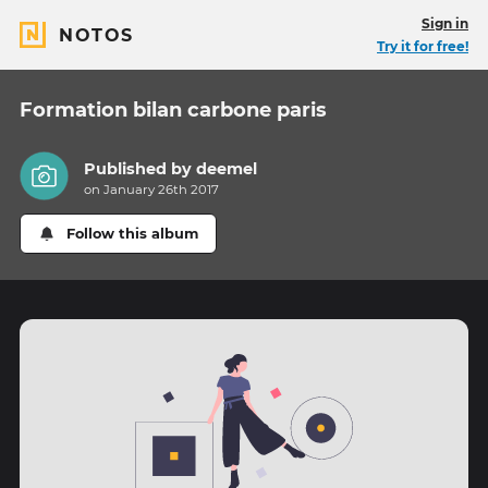
Sign in
NOTOS
Try it for free!
Formation bilan carbone paris
Published by
deemel
on January 26th 2017
Follow this album