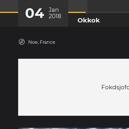
04
Jan
2018
Okkok
Noe, France
Fokdsjof