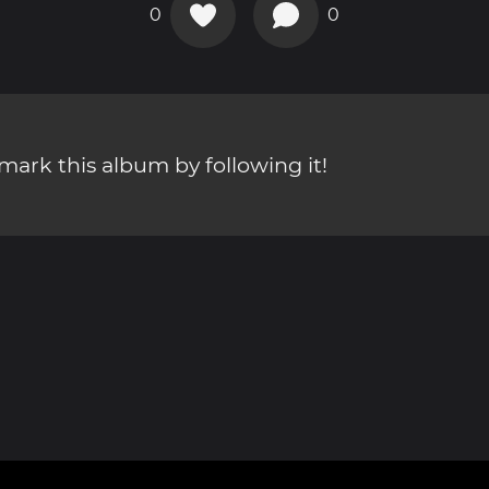
0
0
ark this album by following it!