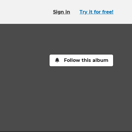
Sign in
Try it for free!
Follow this album