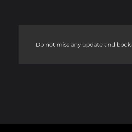
Do not miss any update and bookm