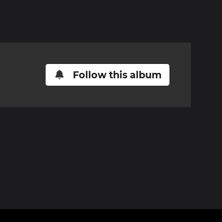
Follow this album