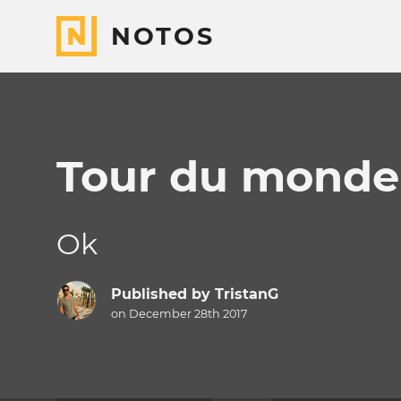
NOTOS
Tour du monde
Ok
Published by
TristanG
on December 28th 2017