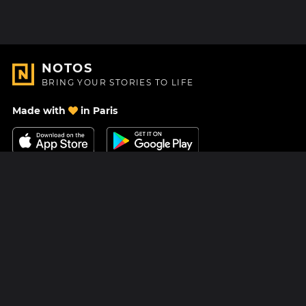
NOTOS
BRING YOUR STORIES TO LIFE
Made with
in Paris
Contact Us
Help center
About Us
Blog
Roadmap
Pricing
Mastodon
Notos Gift Card
Facebook
Privacy
Instagram
Legal