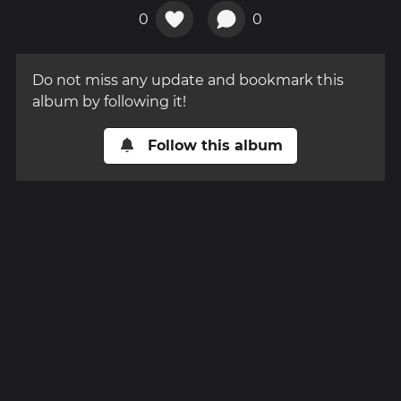
0
0
Do not miss any update and bookmark this
album by following it!
Follow this album