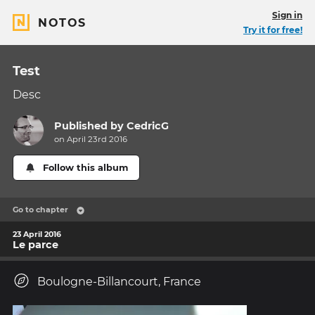
Sign in
NOTOS
Try it for free!
Test
Desc
Published by
CedricG
on April 23rd 2016
Follow this album
Go to chapter
23 April 2016
Le parce
Boulogne-Billancourt, France