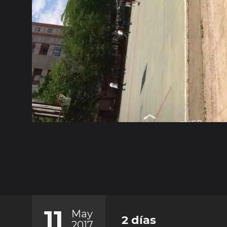
11
May
2 días
2017