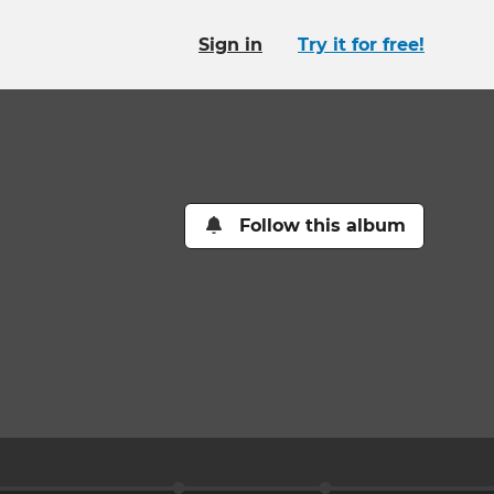
Sign in
Try it for free!
Follow this album