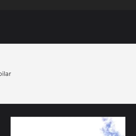
pilar