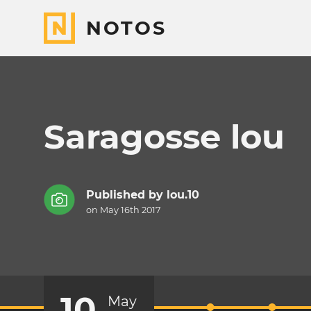
NOTOS
Saragosse lou
Published by
lou.10
on May 16th 2017
10
May