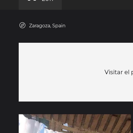
Zaragoza, Spain
Visitar el 