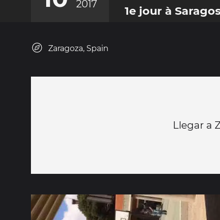
2017
1e jour à Sarago
Zaragoza, Spain
Llegar a 