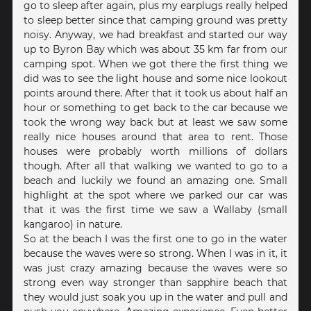
go to sleep after again, plus my earplugs really helped
to sleep better since that camping ground was pretty
noisy. Anyway, we had breakfast and started our way
up to Byron Bay which was about 35 km far from our
camping spot. When we got there the first thing we
did was to see the light house and some nice lookout
points around there. After that it took us about half an
hour or something to get back to the car because we
took the wrong way back but at least we saw some
really nice houses around that area to rent. Those
houses were probably worth millions of dollars
though. After all that walking we wanted to go to a
beach and luckily we found an amazing one. Small
highlight at the spot where we parked our car was
that it was the first time we saw a Wallaby (small
kangaroo) in nature.
So at the beach I was the first one to go in the water
because the waves were so strong. When I was in it, it
was just crazy amazing because the waves were so
strong even way stronger than sapphire beach that
they would just soak you up in the water and pull and