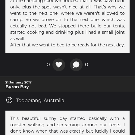
at the camping spot we noticed that it was pavement
only, plus the spot wasn't nice at all. That's why we
went to the next one, where we weren't allowed to
camp. So we drove on to the next one, which was
actually not bad. We stopped there build our tents,
started cooking and drinking plus I had a small joint
as well.
After that we went to bed to be ready for the next day.
0
0
21 January 2017
Byron Bay
Tooperang, Australia
This beautiful sunny day started basically with a
rooster walking and screaming around our tents. I
don't know when that was exactly but luckily I could