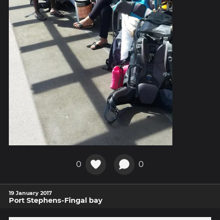
0
0
19 January 2017
Port Stephens-Fingal bay