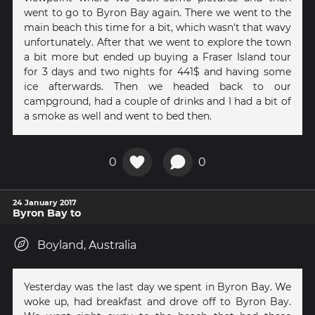
went to go to Byron Bay again. There we went to the
main beach this time for a bit, which wasn't that wavy
unfortunately. After that we went to explore the town
a bit more but ended up buying a Fraser Island tour
for 3 days and two nights for 441$ and having some
ice afterwards. Then we headed back to our
campground, had a couple of drinks and I had a bit of
a smoke as well and went to bed then.
0
0
24 January 2017
Byron Bay to
Boyland, Australia
Yesterday was the last day we spent in Byron Bay. We
woke up, had breakfast and drove off to Byron Bay.