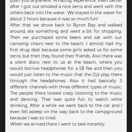
push you anywhere. Amazing experience. Even better
after I got out smoked a nice zerro and went with the
others back into the water. We stayed in the water for
about 2 hours because it was so much fun!
After that we drove back to Byron Bay and walked
around, ate something and went a bit for shopping.
Then we purchased some beers and sat with our
camping chairs next to the beach. I almost had my
first drug deal because some girls asked us for some
zerre, but then they found their friends. Also there was
a silent disco next to us at the beach, where you
would borrow headphones for a 5$ fee and then you
would just listen to the music that the Djs play there
through the headphones. Also it had basically 3
different channels with three different types of music.
The people there looked crazy listening to the music
and dancing. That was quite fun to watch while
drinking. After a while we went back to the car and I
even fell asleep on the way back to the campground
because I was so tired.
When we arrived there I went to bed instantly.