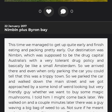
0
0
22 January 2017
Nimbin plus Byron bay
This time we managed to get up quite early and finish
eating and packing pretty early. Our destination was
Nimbin, which was supposed to be the drug capital
Australia's with a very tolerant drug policy and
basically be like a small Amsterdam. So we arrived
there and even when only parking the car you could
tell that this was a trippy town. So we parked the car
and walked down the main street and we got
approached by a some kind of weird looking but very
friendly guy whether we want to buy some magic
mushrooms. I told him I might come back later. We
walked on and a couple minutes later there was a guy
waving a big bag of weed to us. Not sure if he meant