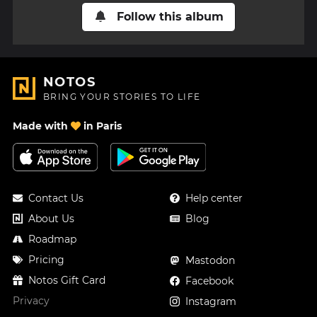
Follow this album
NOTOS
BRING YOUR STORIES TO LIFE
Made with
in Paris
Contact Us
Help center
About Us
Blog
Roadmap
Pricing
Mastodon
Notos Gift Card
Facebook
Privacy
Instagram