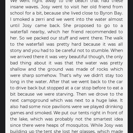
We went right away to the beach that had these
insane waves. Josy went to visit her old friend from
school for a bit, because she lived close to Byron Bay.
I smoked a zerri and we went into the water almost
until Josy came back. She proposed to go to a
waterfall nearby, which her friend recommended to
her. So we packed our stuff and went there. The walk
to the waterfall was pretty hard because it was all
stony and you had to be careful not to stumble. When
we arrived there it was very beautiful though, the only
bad thing about it was that the water was pretty
shallow and the ground was made of rocks which
were sharp somehow. That's why we didn't stay too
long in the water. After that we went back to the car
to drive back but stopped at a car stop before to eat a
bit because we were starving. Then we drove to the
next campground which was next to a huge lake. It
also had some nice pavilions were we played drinking
games and smoked. We put our tents right in front of
the lake, which was probably not the smartest idea
since there were heaps of mosquitos. While Josy was
building up the tent she lost her glasses, which made