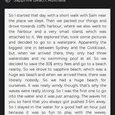
Sapphire Beach, Australia
So I started that day with a short walk with Sam near
the place we slept. Then we packed our things and
drove towards coffs harbour, where we also went to
the harbour and a very small island, which was
attached to it. We explored that, took some pictures
and decided to go to a waterpark. Apparently the
biggest one in between Sydney and the Goldcoast,
but when we arrived there, they only had three
waterslides and no swimming pool at all. So we
decided to save the 30$ entry fees and go to a beach
nearby. So we drove to sapphire beach, which was a
huge ass beach and when we arrived there, there was
literally nobody. So we had a huge beach for
ourselves. It was really windy though, that's why the
waves were really strong. So I was the first one to go
into the water and it was just amazing. The waves hit
you so hard that you always got pushed 3-5m away.
So I stayed in the water for a good half an hour just
because it was so fun to play with the waves.