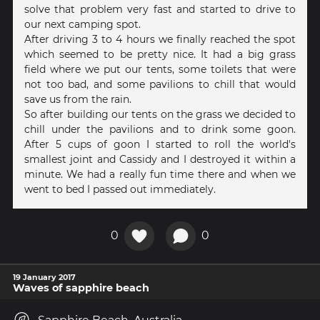
solve that problem very fast and started to drive to
our next camping spot.
After driving 3 to 4 hours we finally reached the spot
which seemed to be pretty nice. It had a big grass
field where we put our tents, some toilets that were
not too bad, and some pavilions to chill that would
save us from the rain.
So after building our tents on the grass we decided to
chill under the pavilions and to drink some goon.
After 5 cups of goon I started to roll the world's
smallest joint and Cassidy and I destroyed it within a
minute. We had a really fun time there and when we
went to bed I passed out immediately.
0
0
19 January 2017
Waves of sapphire beach