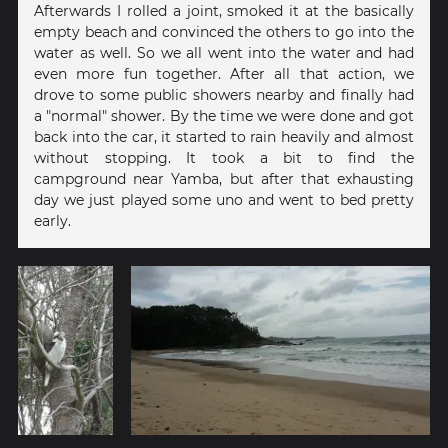
Afterwards I rolled a joint, smoked it at the basically
empty beach and convinced the others to go into the
water as well. So we all went into the water and had
even more fun together. After all that action, we
drove to some public showers nearby and finally had
a "normal" shower. By the time we were done and got
back into the car, it started to rain heavily and almost
without stopping. It took a bit to find the
campground near Yamba, but after that exhausting
day we just played some uno and went to bed pretty
early.