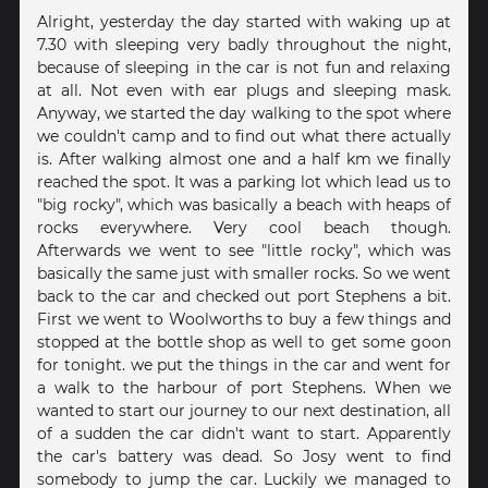
Alright, yesterday the day started with waking up at
7.30 with sleeping very badly throughout the night,
because of sleeping in the car is not fun and relaxing
at all. Not even with ear plugs and sleeping mask.
Anyway, we started the day walking to the spot where
we couldn't camp and to find out what there actually
is. After walking almost one and a half km we finally
reached the spot. It was a parking lot which lead us to
"big rocky", which was basically a beach with heaps of
rocks everywhere. Very cool beach though.
Afterwards we went to see "little rocky", which was
basically the same just with smaller rocks. So we went
back to the car and checked out port Stephens a bit.
First we went to Woolworths to buy a few things and
stopped at the bottle shop as well to get some goon
for tonight. we put the things in the car and went for
a walk to the harbour of port Stephens. When we
wanted to start our journey to our next destination, all
of a sudden the car didn't want to start. Apparently
the car's battery was dead. So Josy went to find
somebody to jump the car. Luckily we managed to