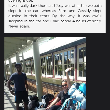
overnight use.
It was really dark there and Josy was afraid so we both
slept in the car, whereas Sam and Cassidy slept
outside in their tents. By the way, it was awful
sleeping in the car and I had barely 4 hours of sleep.
Never again.