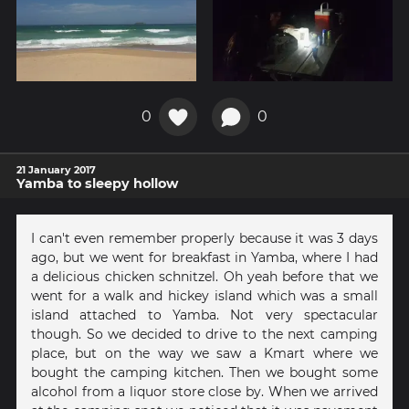
0
0
21 January 2017
Yamba to sleepy hollow
I can't even remember properly because it was 3 days
ago, but we went for breakfast in Yamba, where I had
a delicious chicken schnitzel. Oh yeah before that we
went for a walk and hickey island which was a small
island attached to Yamba. Not very spectacular
though. So we decided to drive to the next camping
place, but on the way we saw a Kmart where we
bought the camping kitchen. Then we bought some
alcohol from a liquor store close by. When we arrived