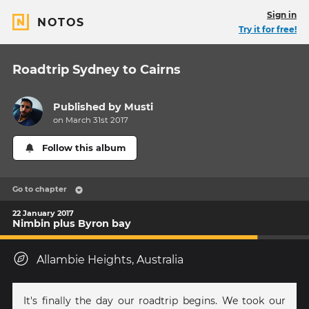
Sign in
NOTOS
Try it for free!
Roadtrip Sydney to Cairns
Published by
Musti
on March 31st 2017
Follow this album
Go to chapter
22 January 2017
Nimbin plus Byron bay
Allambie Heights, Australia
It's finally the day our roadtrip begins. We took our