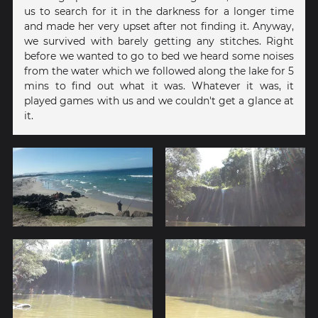
us to search for it in the darkness for a longer time
and made her very upset after not finding it. Anyway,
we survived with barely getting any stitches. Right
before we wanted to go to bed we heard some noises
from the water which we followed along the lake for 5
mins to find out what it was. Whatever it was, it
played games with us and we couldn't get a glance at
it.