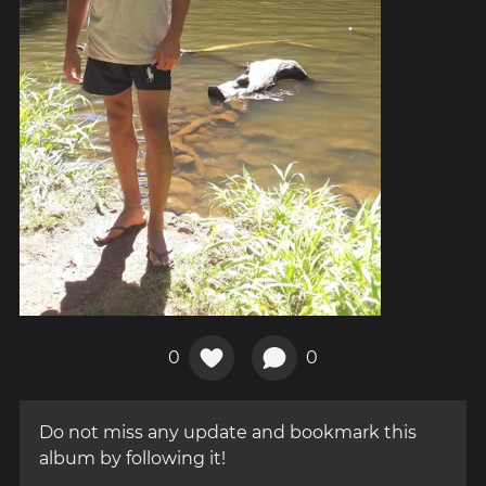
0
0
Do not miss any update and bookmark this
album by following it!