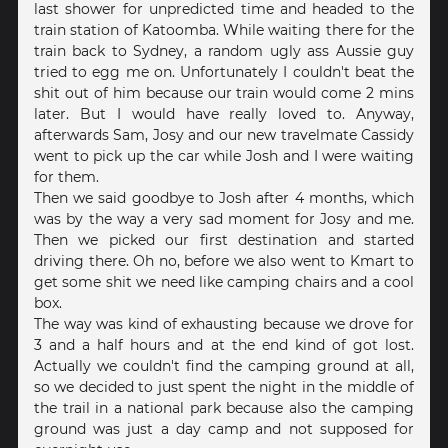
last shower for unpredicted time and headed to the
train station of Katoomba. While waiting there for the
train back to Sydney, a random ugly ass Aussie guy
tried to egg me on. Unfortunately I couldn't beat the
shit out of him because our train would come 2 mins
later. But I would have really loved to. Anyway,
afterwards Sam, Josy and our new travelmate Cassidy
went to pick up the car while Josh and I were waiting
for them.
Then we said goodbye to Josh after 4 months, which
was by the way a very sad moment for Josy and me.
Then we picked our first destination and started
driving there. Oh no, before we also went to Kmart to
get some shit we need like camping chairs and a cool
box.
The way was kind of exhausting because we drove for
3 and a half hours and at the end kind of got lost.
Actually we couldn't find the camping ground at all,
so we decided to just spent the night in the middle of
the trail in a national park because also the camping
ground was just a day camp and not supposed for