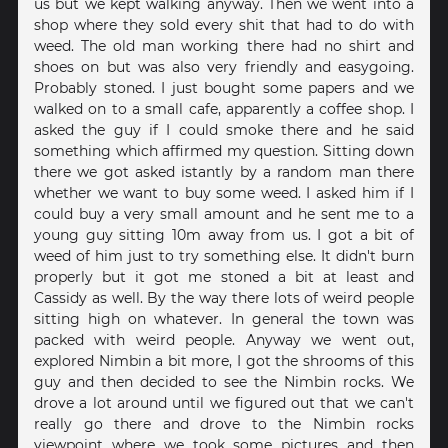
us but we kept walking anyway. Then we went into a
shop where they sold every shit that had to do with
weed. The old man working there had no shirt and
shoes on but was also very friendly and easygoing.
Probably stoned. I just bought some papers and we
walked on to a small cafe, apparently a coffee shop. I
asked the guy if I could smoke there and he said
something which affirmed my question. Sitting down
there we got asked istantly by a random man there
whether we want to buy some weed. I asked him if I
could buy a very small amount and he sent me to a
young guy sitting 10m away from us. I got a bit of
weed of him just to try something else. It didn't burn
properly but it got me stoned a bit at least and
Cassidy as well. By the way there lots of weird people
sitting high on whatever. In general the town was
packed with weird people. Anyway we went out,
explored Nimbin a bit more, I got the shrooms of this
guy and then decided to see the Nimbin rocks. We
drove a lot around until we figured out that we can't
really go there and drove to the Nimbin rocks
viewpoint where we took some pictures and then