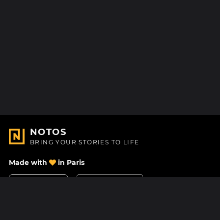
NOTOS
BRING YOUR STORIES TO LIFE
Made with
in Paris
Contact Us
Help center