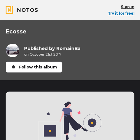
Sign in
NOTOS
Try it for free!
Ecosse
Published by
RomainBa
on October 21st 2017
Follow this album