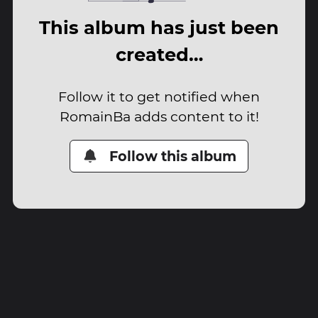
This album has just been
created…
Follow it to get notified when
RomainBa adds content to it!
Follow this album