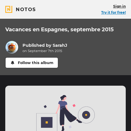
Sign in
NOTOS
Try it for free!
Vacances en Espagnes, septembre 2015
Published by
SarahJ
on September 7th 2015
Follow this album