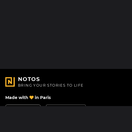
NOTOS
BRING YOUR STORIES TO LIFE
Made with
in Paris
Contact Us
Help center