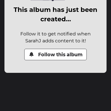
This album has just been
created…
Follow it to get notified when
SarahJ adds content to it!
Follow this album