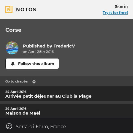
Sign in
NOTOS
Try it for free!
Corse
Published by
FredericV
on April 28th 2016
Follow this album
Go to chapter
24 April 2016
Arrivée petit déjeuner au Club la Plage
24 April 2016
Maison de Maël
Serra-di-Ferro, France