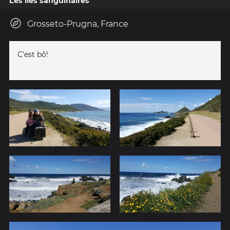
Les îles sanguinaires
Grosseto-Prugna, France
C'est bô!