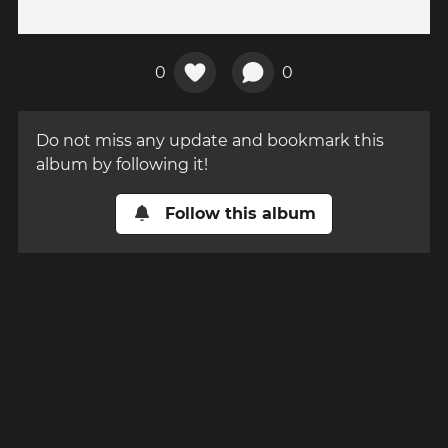
0
0
Do not miss any update and bookmark this
album by following it!
Follow this album