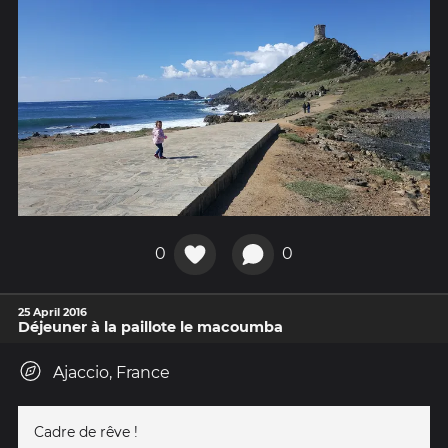
0
0
25 April 2016
Déjeuner à la paillote le macoumba
Ajaccio, France
Cadre de rêve !