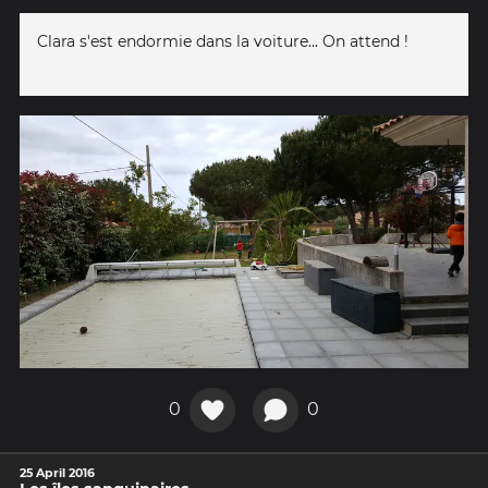
Clara s'est endormie dans la voiture... On attend !
0
0
25 April 2016