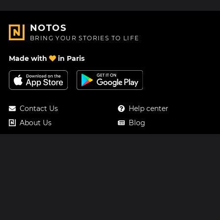
NOTOS
BRING YOUR STORIES TO LIFE
Made with
in Paris
Contact Us
Help center
About Us
Blog
Roadmap
Pricing
Mastodon
Notos Gift Card
Facebook
Privacy
Instagram
Legal
Terms & Conditions