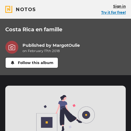
Sign in
NOTOS
Try it for free!
Costa Rica en famille
Published by
MargotOulie
on February 17th 2018
Follow this album