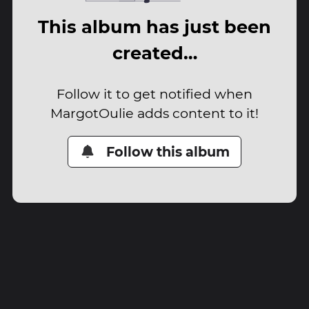
This album has just been
created…
Follow it to get notified when
MargotOulie adds content to it!
Follow this album