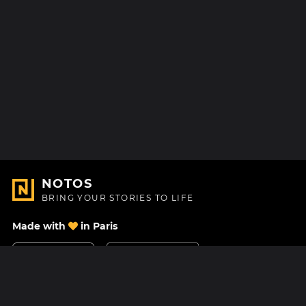
NOTOS
BRING YOUR STORIES TO LIFE
Made with
in Paris
Contact Us
Help center