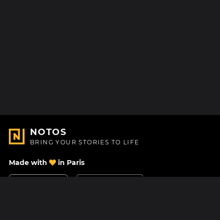
NOTOS
BRING YOUR STORIES TO LIFE
Made with
in Paris
Contact Us
Help center