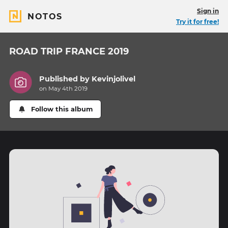
Sign in
NOTOS
Try it for free!
ROAD TRIP FRANCE 2019
Published by
Kevinjolivel
on May 4th 2019
Follow this album