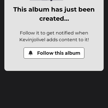
This album has just been
created…
Follow it to get notified when
Kevinjolivel adds content to it!
Follow this album