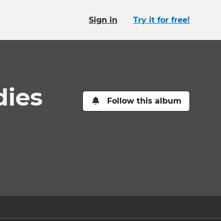
Sign in
Try it for free!
dies
Follow this album