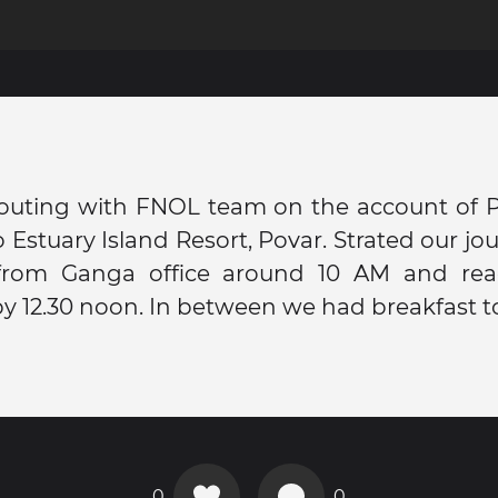
outing with FNOL team on the account of Pr
 Estuary Island Resort, Povar. Strated our jo
from Ganga office around 10 AM and re
by 12.30 noon. In between we had breakfast t
0
0