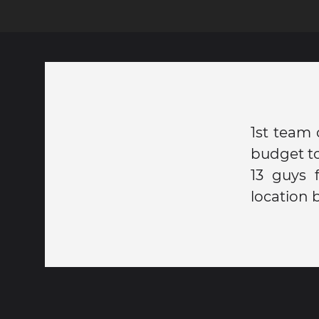
1st team 
budget to
13 guys 
location 