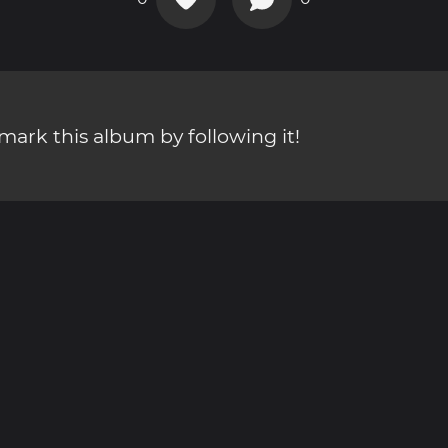
ark this album by following it!