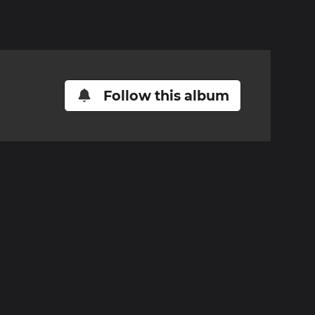
Follow this album