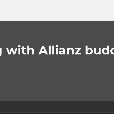
 with Allianz bud