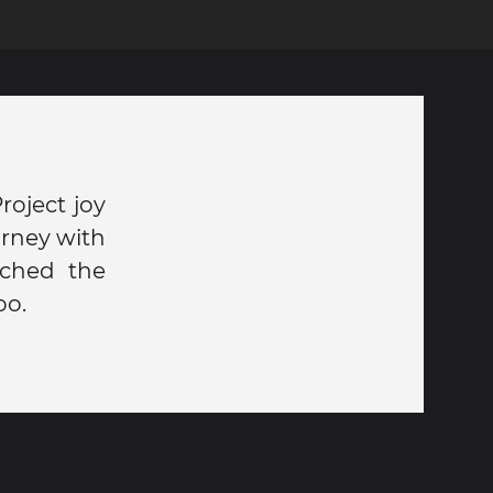
oject joy
urney with
ached the
oo.