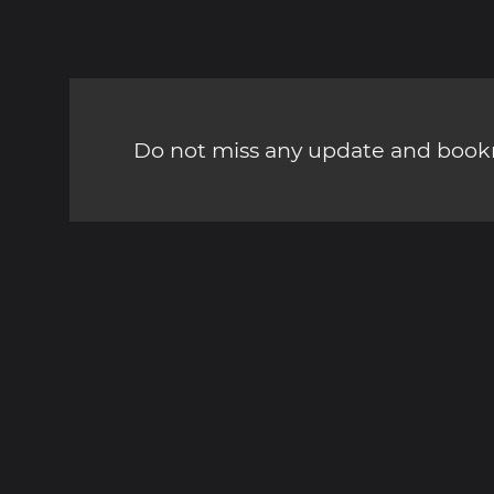
Do not miss any update and bookm