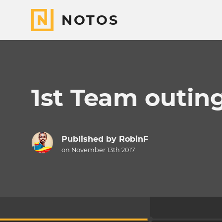
NOTOS
1st Team outing
Published by
RobinF
on November 13th 2017