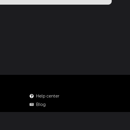
Help center
Blog
Mastodon
Facebook