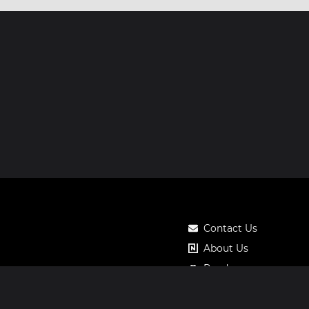
Contact Us
About Us
Roadmap
Pricing
Notos Gift Card