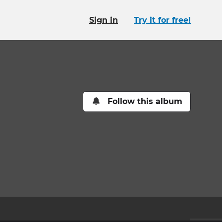
Sign in
Try it for free!
Follow this album