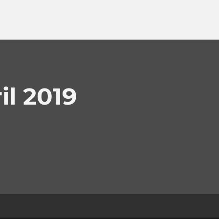
l 2019