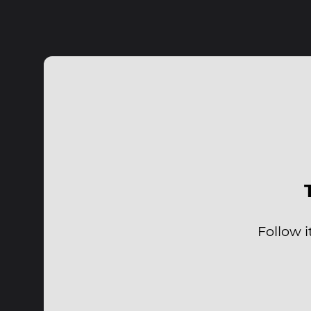
Follow i