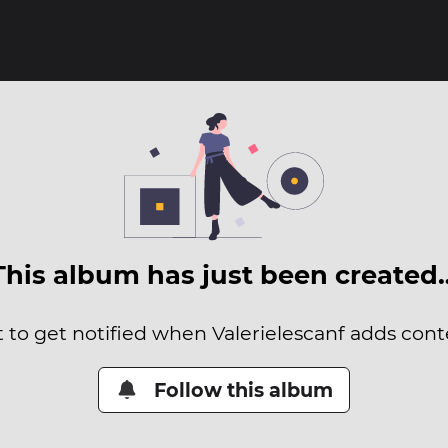
This album has just been created
t to get notified when Valerielescanf adds conte
Follow this album