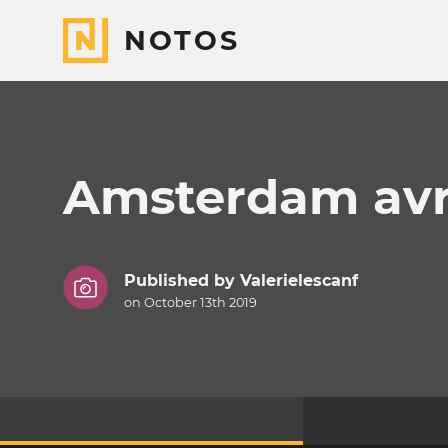
NOTOS
Amsterdam avri
Published by
Valerielescanf
on October 13th 2019