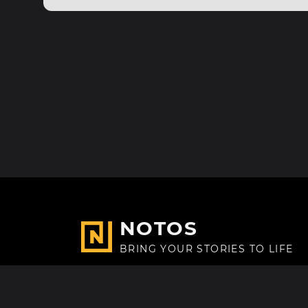
NOTOS
BRING YOUR STORIES TO LIFE
Made with
in Paris