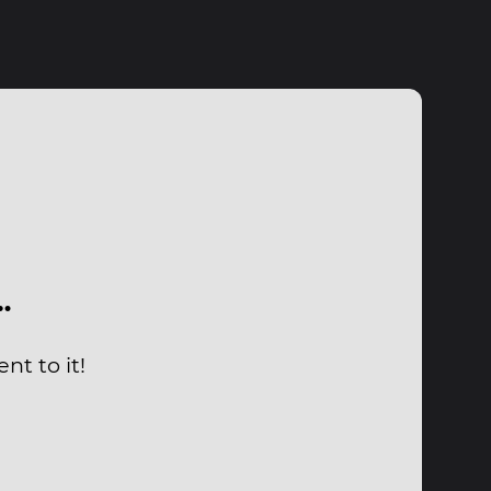
…
nt to it!