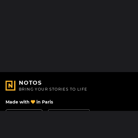
NOTOS
BRING YOUR STORIES TO LIFE
Made with
in Paris
Contact Us
Help center