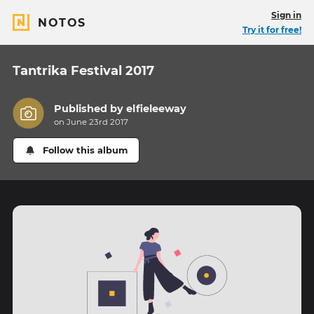
Sign in
NOTOS
Try it for free!
Tantrika Festival 2017
Published by
elfieleeway
on June 23rd 2017
Follow this album