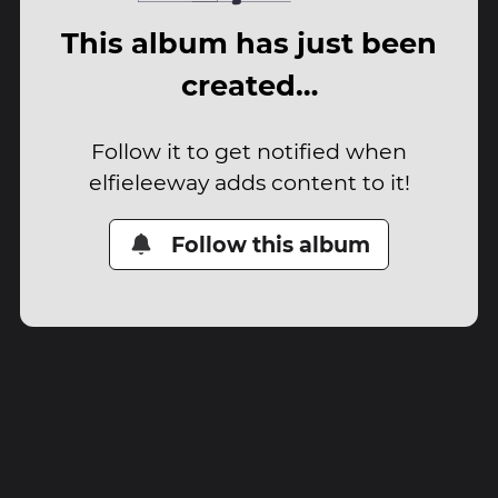
This album has just been
created…
Follow it to get notified when
elfieleeway adds content to it!
Follow this album