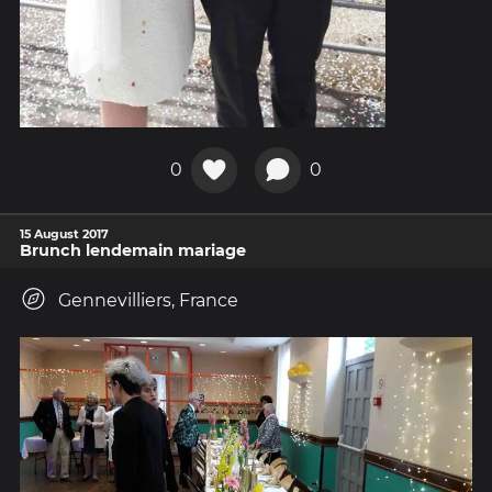
0
0
15 August 2017
Brunch lendemain mariage
Gennevilliers, France