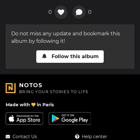
0
0
Do not miss any update and bookmark this
album by following it!
Follow this album
NOTOS
BRING YOUR STORIES TO LIFE
Made with
in Paris
Contact Us
Help center