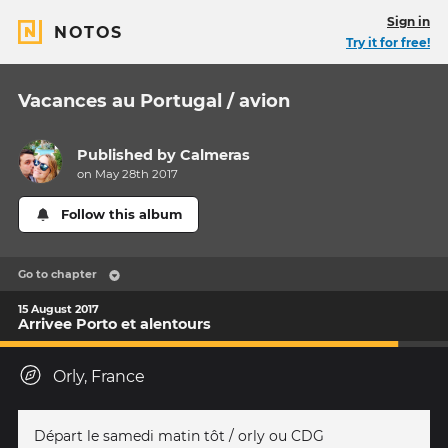
Sign in
NOTOS
Try it for free!
Vacances au Portugal / avion
Published by
Calmeras
on May 28th 2017
Follow this album
Go to chapter
15 August 2017
Arrivee Porto et alentours
Orly, France
Départ le samedi matin tôt / orly ou CDG