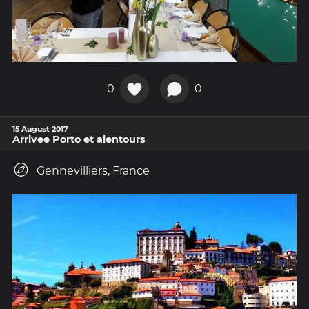
0
0
15 August 2017
Arrivee Porto et alentours
Gennevilliers, France