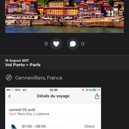
0
0
19 August 2017
Vol Porto > Paris
Gennevilliers, France