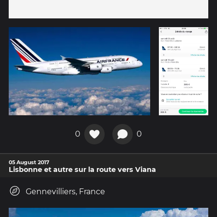
0
0
05 August 2017
Lisbonne et autre sur la route vers Viana
Gennevilliers, France