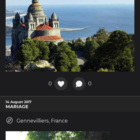
0
0
14 August 2017
MARIAGE
Gennevilliers, France