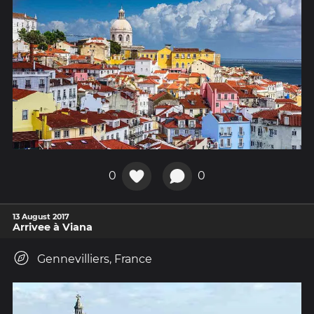
0
0
13 August 2017
Arrivee à Viana
Gennevilliers, France