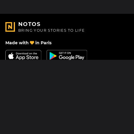
NOTOS
BRING YOUR STORIES TO LIFE
Made with
in Paris
Contact Us
Help center
About Us
Blog
Roadmap
Pricing
Mastodon
Notos Gift Card
Facebook
Privacy
Instagram
Legal
Terms & Conditions