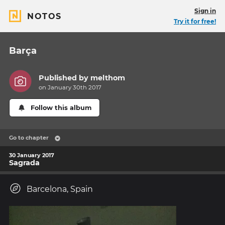
Sign in
NOTOS
Try it for free!
Barça
Published by
melthom
on January 30th 2017
Follow this album
Go to chapter
30 January 2017
Sagrada
Barcelona, Spain