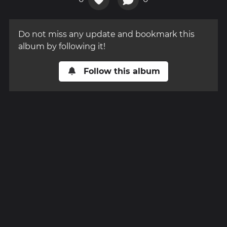
Do not miss any update and bookmark this
album by following it!
Follow this album