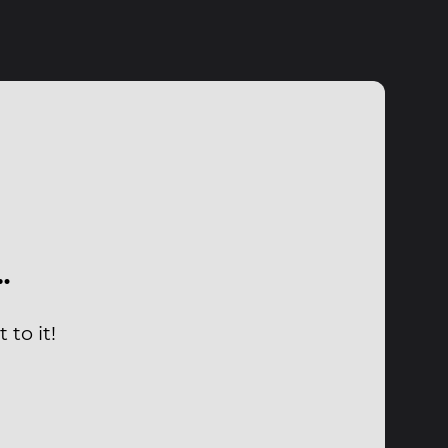
…
to it!