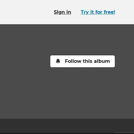
Sign in
Try it for free!
Follow this album