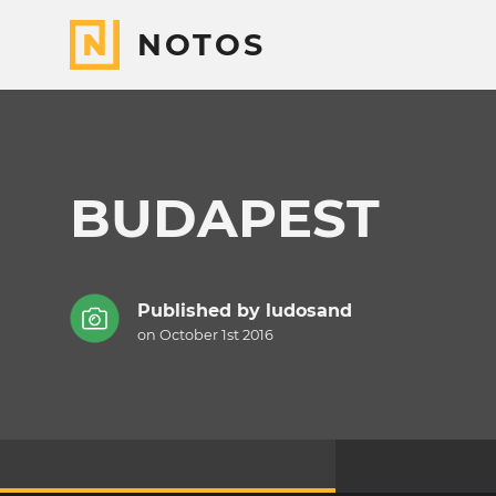
NOTOS
BUDAPEST
Published by
ludosand
on October 1st 2016