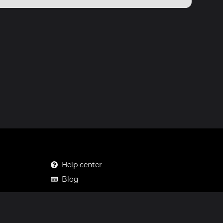
Help center
Blog
Mastodon
Facebook