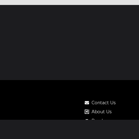
Contact Us
About Us
Roadmap
Pricing
Notos Gift Card