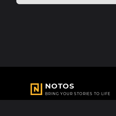
NOTOS
BRING YOUR STORIES TO LIFE
Made with
in Paris