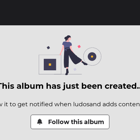
This album has just been created
w it to get notified when ludosand adds content 
Follow this album