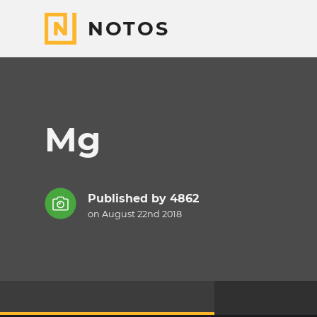
NOTOS
Mg
Published by
4862
on August 22nd 2018