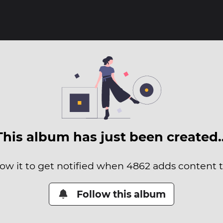
This album has just been created
low it to get notified when 4862 adds content to
Follow this album