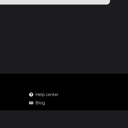
Help center
Blog
Mastodon
Facebook