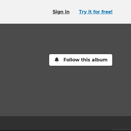
Sign in
Try it for free!
Follow this album