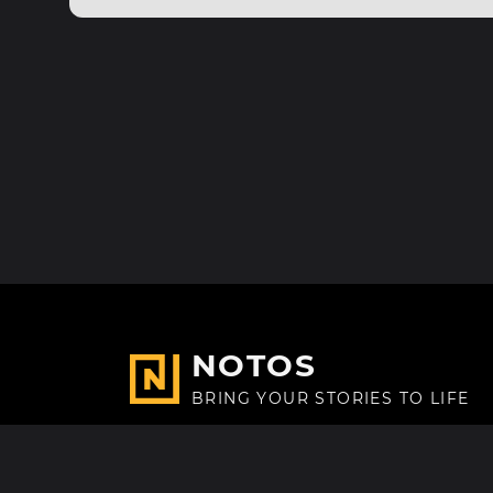
NOTOS
BRING YOUR STORIES TO LIFE
Made with
in Paris