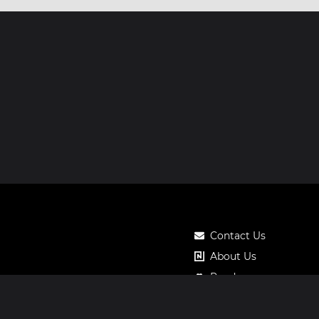
Contact Us
About Us
Roadmap
Pricing
Notos Gift Card