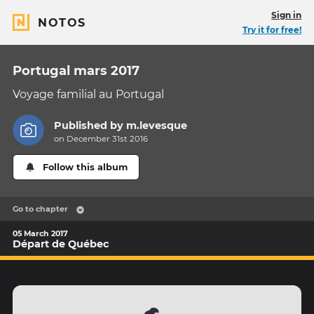
Sign in
NOTOS
Try it for free!
Portugal mars 2017
Voyage familial au Portugal
Published by
m.levesque
on December 31st 2016
Follow this album
Go to chapter
05 March 2017
Départ de Québec