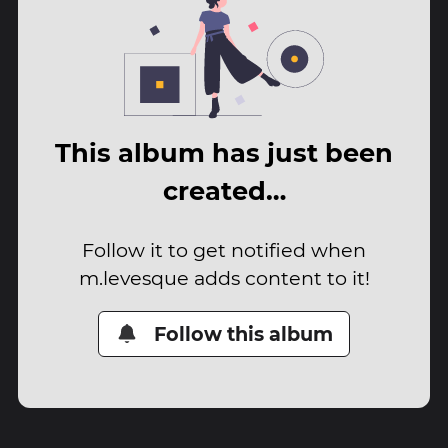
This album has just been
created…
Follow it to get notified when
m.levesque adds content to it!
Follow this album