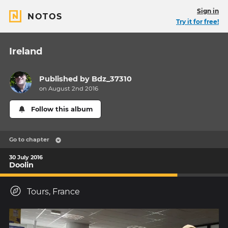
Sign in
NOTOS
Try it for free!
Ireland
Published by
Bdz_37310
on August 2nd 2016
Follow this album
Go to chapter
30 July 2016
Doolin
Tours, France