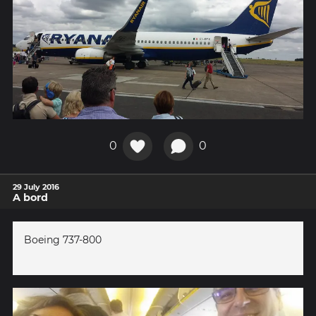
0
0
29 July 2016
A bord
Boeing 737-800