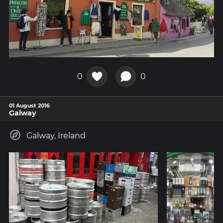
0
0
01 August 2016
Galway
Galway, Ireland