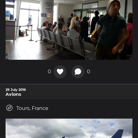
0
0
29 July 2016
Avions
Tours, France