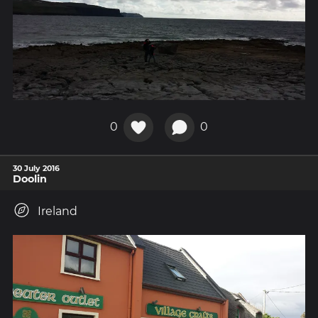
0
0
30 July 2016
Doolin
Ireland