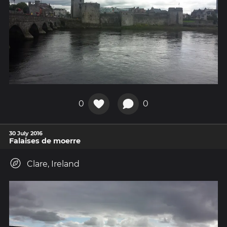
0
0
30 July 2016
Falaises de moerre
Clare, Ireland