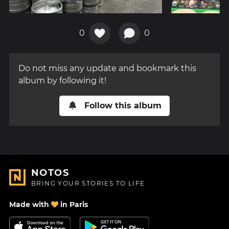
0
0
Do not miss any update and bookmark this
album by following it!
Follow this album
NOTOS
BRING YOUR STORIES TO LIFE
Made with
in Paris