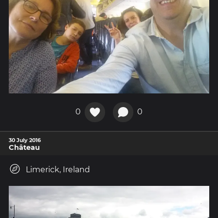
0
0
30 July 2016
Château
Limerick, Ireland