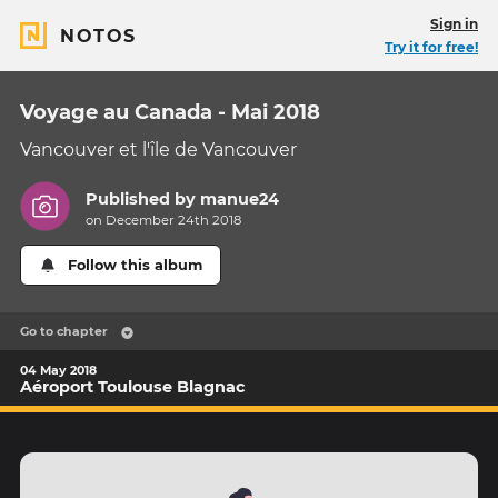
Sign in
NOTOS
Try it for free!
Voyage au Canada - Mai 2018
Vancouver et l'île de Vancouver
Published by
manue24
on December 24th 2018
Follow this album
Go to chapter
04 May 2018
Aéroport Toulouse Blagnac