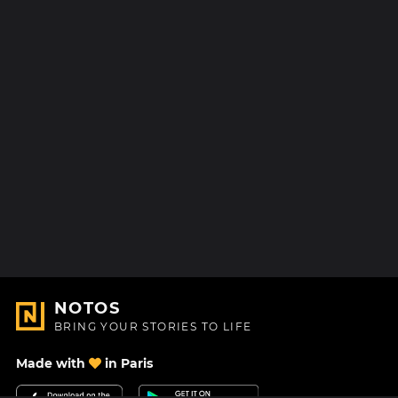
NOTOS
BRING YOUR STORIES TO LIFE
Made with
in Paris