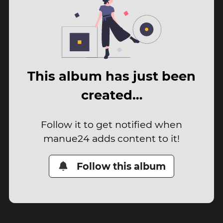
This album has just been
created…
Follow it to get notified when
manue24 adds content to it!
Follow this album