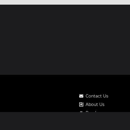
Contact Us
About Us
Roadmap
Pricing
Notos Gift Card