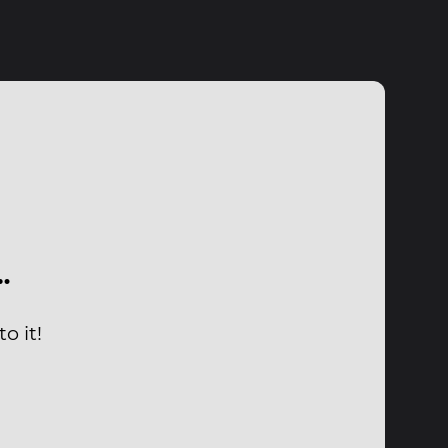
…
o it!