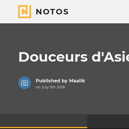
NOTOS
Douceurs d'Asi
Published by
Maalik
on July 9th 2018