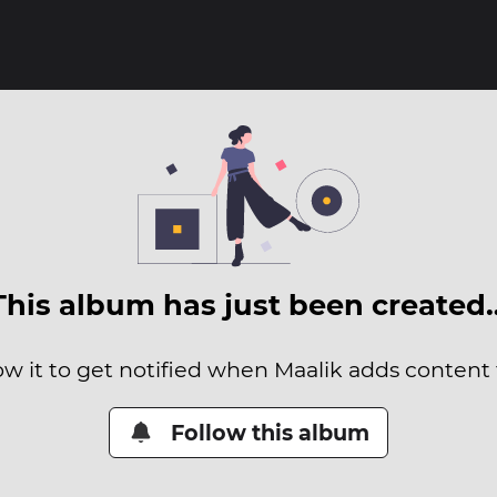
This album has just been created
ow it to get notified when Maalik adds content t
Follow this album