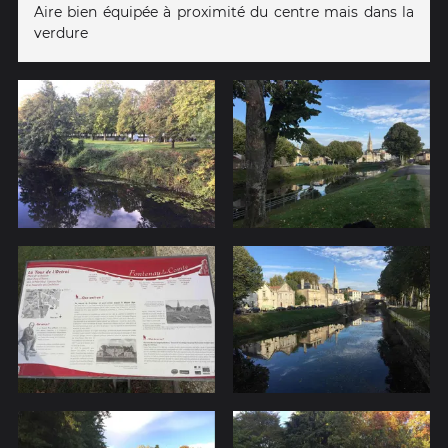
Aire bien équipée à proximité du centre mais dans la
verdure