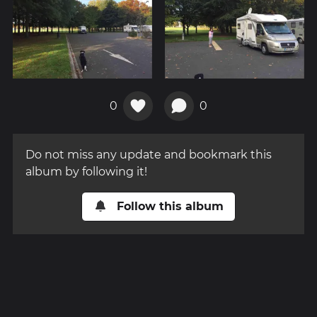
0
0
Do not miss any update and bookmark this
album by following it!
Follow this album