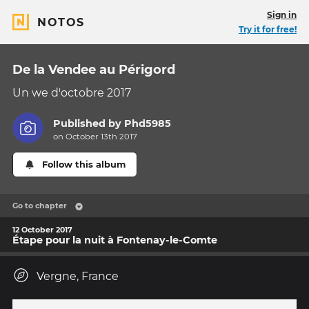
Sign in
NOTOS
Try it for free!
De la Vendee au Périgord
Un we d'octobre 2017
Published by
Phd5985
on October 13th 2017
Follow this album
Go to chapter
12 October 2017
Étape pour la nuit à Fontenay-le-Comte
Vergne, France