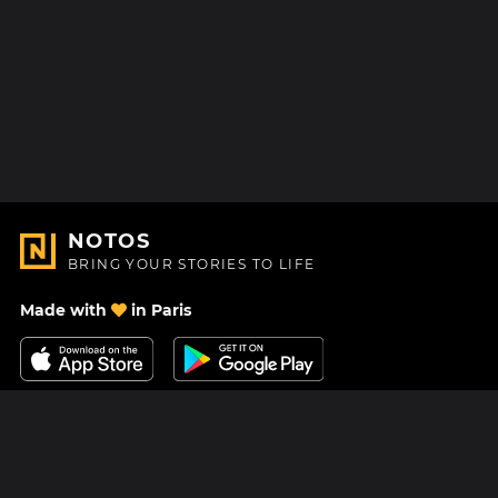
NOTOS
BRING YOUR STORIES TO LIFE
Made with
in Paris
Contact Us
Help center
About Us
Blog
Roadmap