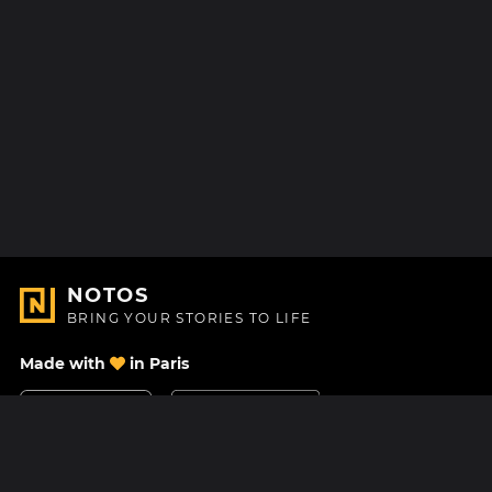
NOTOS
BRING YOUR STORIES TO LIFE
Made with
in Paris
Contact Us
Help center