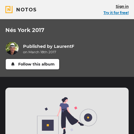
Sign in
NOTOS
Try it for free!
Nés York 2017
Published by
LaurentF
on March 18th 2017
Follow this album