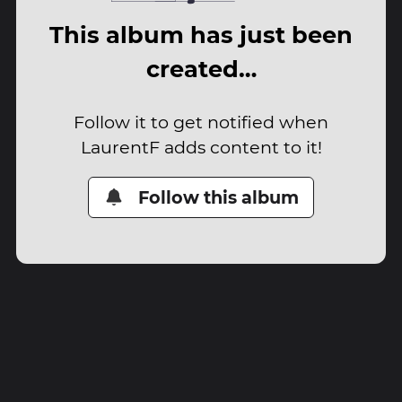
This album has just been
created…
Follow it to get notified when
LaurentF adds content to it!
Follow this album