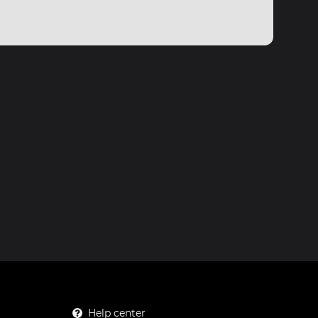
Help center