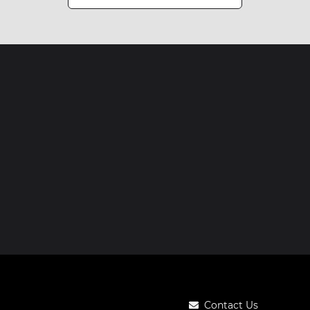
Contact Us