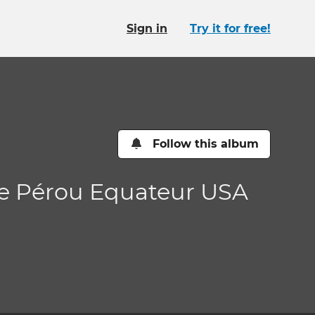
Sign in
Try it for free!
Follow this album
de Pérou Equateur USA