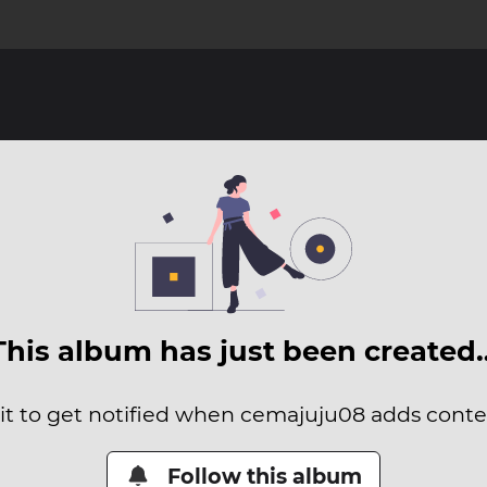
This album has just been created
it to get notified when cemajuju08 adds conten
Follow this album