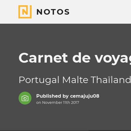
NOTOS
Carnet de voya
Portugal Malte Thaïlan
Published by
cemajuju08
on November 11th 2017