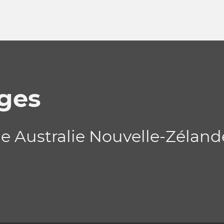
ges
de Australie Nouvelle-Zélan