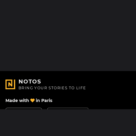
NOTOS
BRING YOUR STORIES TO LIFE
Made with
in Paris
Contact Us
Help center