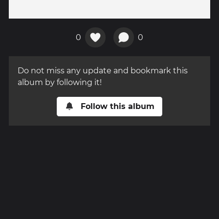
0
0
Do not miss any update and bookmark this
album by following it!
Follow this album