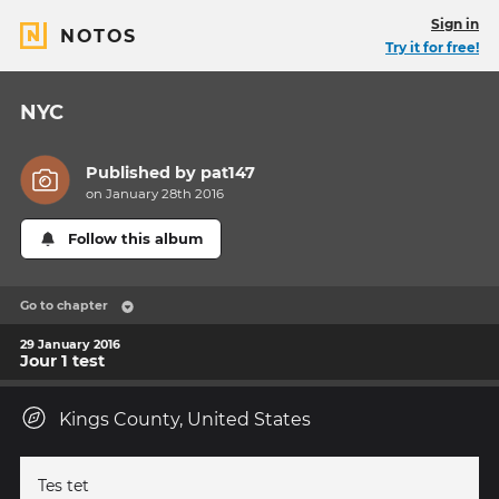
Sign in
NOTOS
Try it for free!
NYC
Published by
pat147
on January 28th 2016
Follow this album
Go to chapter
29 January 2016
Jour 1 test
Kings County, United States
Tes tet