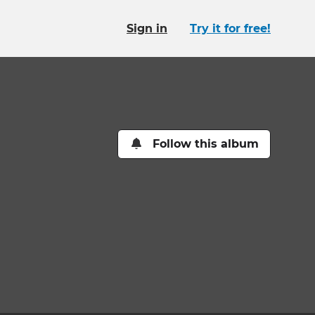
Sign in
Try it for free!
Follow this album