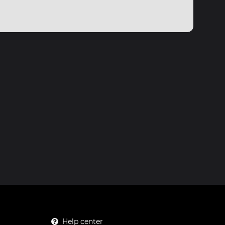
Help center