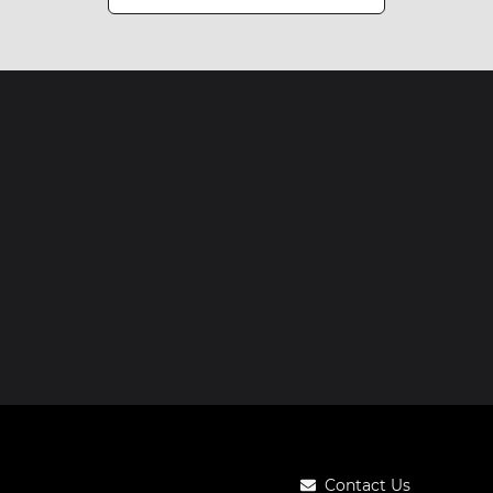
Contact Us