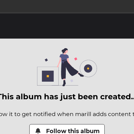
This album has just been created
ow it to get notified when marill adds content t
Follow this album