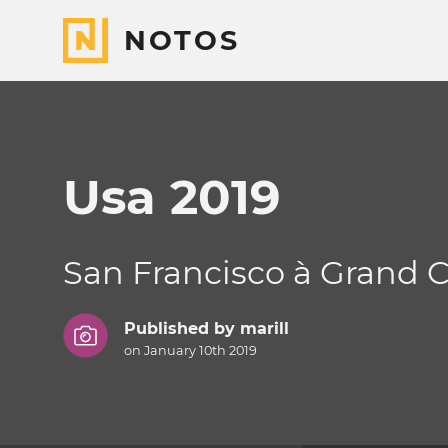
NOTOS
Usa 2019
San Francisco à Grand 
Published by
marill
on January 10th 2019